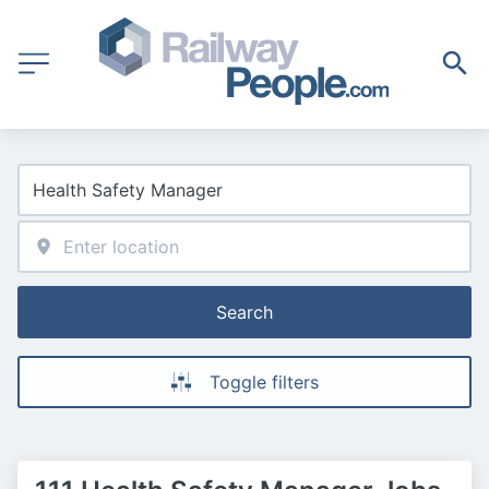
Search
Toggle filters