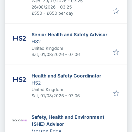
Published
:
Wed, 29/07/2026 - 03:25
Expires
:
26/08/2026 - 03:25
£550 - £650 per day
Senior Health and Safety Advisor
HS2
United Kingdom
Published
:
Sat, 01/08/2026 - 07:06
Health and Safety Coordinator
HS2
United Kingdom
Published
:
Sat, 01/08/2026 - 07:06
Safety, Health and Environment
(SHE) Advisor
Morson Edge