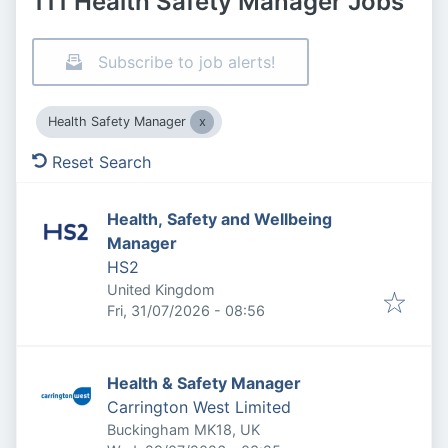
111 Health Safety Manager Jobs
Subscribe to job alerts!
Health Safety Manager
Reset Search
Health, Safety and Wellbeing
Manager
HS2
United Kingdom
Published
:
Fri, 31/07/2026 - 08:56
Health & Safety Manager
Carrington West Limited
Buckingham MK18, UK