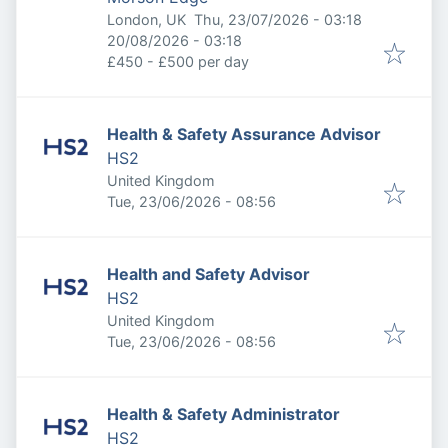
Published
:
London, UK
Thu, 23/07/2026 - 03:18
Expires
:
20/08/2026 - 03:18
£450 - £500 per day
Health & Safety Assurance Advisor
HS2
United Kingdom
Published
:
Tue, 23/06/2026 - 08:56
Health and Safety Advisor
HS2
United Kingdom
Published
:
Tue, 23/06/2026 - 08:56
Health & Safety Administrator
HS2