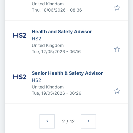
United Kingdom
Published
:
Thu, 18/06/2026 - 08:36
Health and Safety Advisor
HS2
United Kingdom
Published
:
Tue, 12/05/2026 - 06:16
Senior Health & Safety Advisor
HS2
United Kingdom
Published
:
Tue, 19/05/2026 - 06:26
2
/
12