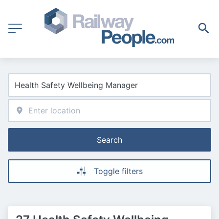
Search
Toggle filters