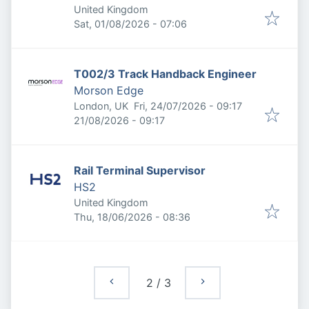
United Kingdom
Published
:
Sat, 01/08/2026 - 07:06
T002/3 Track Handback Engineer
Morson Edge
Published
:
London, UK
Fri, 24/07/2026 - 09:17
Expires
:
21/08/2026 - 09:17
Rail Terminal Supervisor
HS2
United Kingdom
Published
:
Thu, 18/06/2026 - 08:36
2
/
3