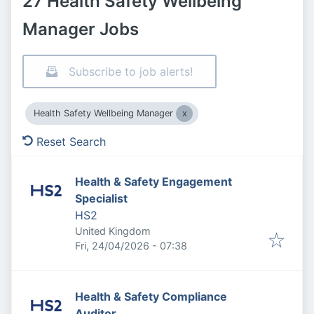
27 Health Safety Wellbeing
Manager Jobs
Subscribe to job alerts!
Health Safety Wellbeing Manager
Reset Search
Health & Safety Engagement
Specialist
HS2
United Kingdom
Published
:
Fri, 24/04/2026 - 07:38
Health & Safety Compliance
Auditor