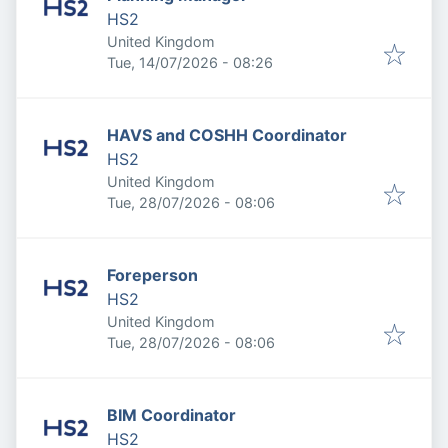
HS2
United Kingdom
Published
:
Tue, 14/07/2026 - 08:26
HAVS and COSHH Coordinator
HS2
United Kingdom
Published
:
Tue, 28/07/2026 - 08:06
Foreperson
HS2
United Kingdom
Published
:
Tue, 28/07/2026 - 08:06
BIM Coordinator
HS2