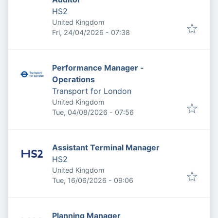
HS2
United Kingdom
Published
:
Fri, 24/04/2026 - 07:38
Performance Manager -
Operations
Transport for London
United Kingdom
Published
:
Tue, 04/08/2026 - 07:56
Assistant Terminal Manager
HS2
United Kingdom
Published
:
Tue, 16/06/2026 - 09:06
Planning Manager