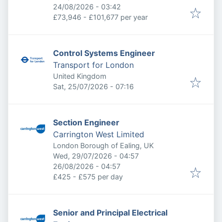
Expires
:
24/08/2026 - 03:42
£73,946 - £101,677 per year
Control Systems Engineer
Transport for London
United Kingdom
Published
:
Sat, 25/07/2026 - 07:16
Section Engineer
Carrington West Limited
London Borough of Ealing, UK
Published
:
Wed, 29/07/2026 - 04:57
Expires
:
26/08/2026 - 04:57
£425 - £575 per day
Senior and Principal Electrical