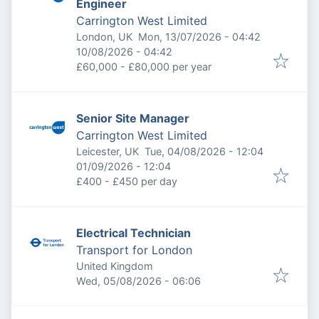
Engineer
Carrington West Limited
Published
:
London, UK
Mon, 13/07/2026 - 04:42
Expires
:
10/08/2026 - 04:42
£60,000 - £80,000 per year
Senior Site Manager
Carrington West Limited
Published
:
Leicester, UK
Tue, 04/08/2026 - 12:04
Expires
:
01/09/2026 - 12:04
£400 - £450 per day
Electrical Technician
Transport for London
United Kingdom
Published
:
Wed, 05/08/2026 - 06:06