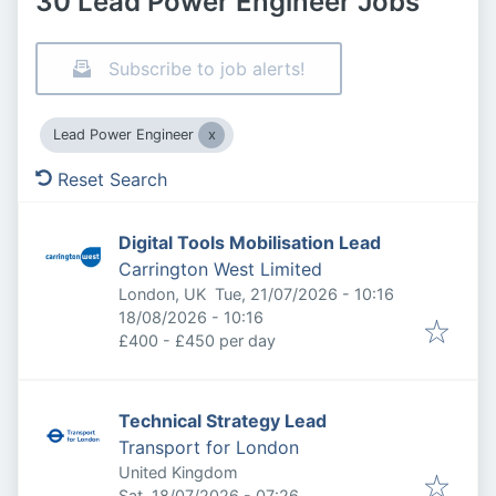
30 Lead Power Engineer Jobs
Subscribe to job alerts!
Lead Power Engineer
Reset Search
Digital Tools Mobilisation Lead
Carrington West Limited
Published
:
London, UK
Tue, 21/07/2026 - 10:16
Expires
:
18/08/2026 - 10:16
£400 - £450 per day
Technical Strategy Lead
Transport for London
United Kingdom
Published
:
Sat, 18/07/2026 - 07:26