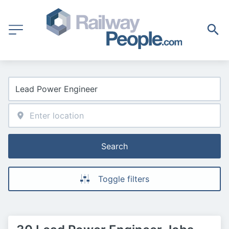
Search
Toggle filters