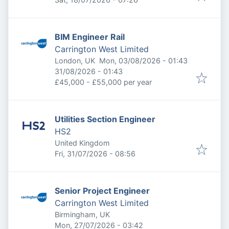
BIM Engineer Rail
Carrington West Limited
Published
:
London, UK
Mon, 03/08/2026 - 01:43
Expires
:
31/08/2026 - 01:43
£45,000 - £55,000 per year
Utilities Section Engineer
HS2
United Kingdom
Published
:
Fri, 31/07/2026 - 08:56
Senior Project Engineer
Carrington West Limited
Birmingham, UK
Published
:
Mon, 27/07/2026 - 03:42