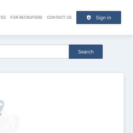
Sign in
TES
FOR RECRUITERS
CONTACT US
der navigation
Search