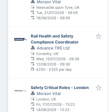
Morson Vital
Newcastle upon Tyne, UK
Published
:
Tue, 21/07/2026 - 09:56
Expires
:
18/08/2026 - 09:56
Rail Health and Safety
Compliance Coordinator
Advance TRS Ltd
Coventry, UK
Published
:
Wed, 15/07/2026 - 09:36
Expires
:
12/08/2026 - 09:36
£250 - £325 per day
Safety Critical Roles - London
Morson Vital
London, UK
Published
:
Fri, 17/07/2026 - 13:22
Expires
:
14/08/2026 - 13:22