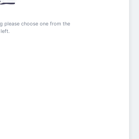
ing please choose one from the
left.