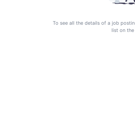
To see all the details of a job post
list on the 