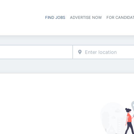
FIND JOBS
ADVERTISE NOW
FOR CANDIDA
Hea