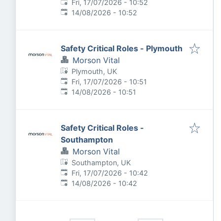
Published
:
Fri, 17/07/2026 - 10:52
Expires
:
14/08/2026 - 10:52
Safety Critical Roles - Plymouth
Morson Vital
Plymouth, UK
Published
:
Fri, 17/07/2026 - 10:51
Expires
:
14/08/2026 - 10:51
Safety Critical Roles -
Southampton
Morson Vital
Southampton, UK
Published
:
Fri, 17/07/2026 - 10:42
Expires
:
14/08/2026 - 10:42