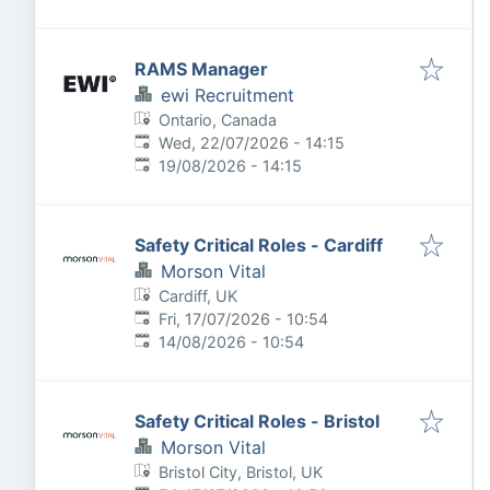
RAMS Manager
ewi Recruitment
Ontario, Canada
Published
:
Wed, 22/07/2026 - 14:15
Expires
:
19/08/2026 - 14:15
Safety Critical Roles - Cardiff
Morson Vital
Cardiff, UK
Published
:
Fri, 17/07/2026 - 10:54
Expires
:
14/08/2026 - 10:54
Safety Critical Roles - Bristol
Morson Vital
Bristol City, Bristol, UK