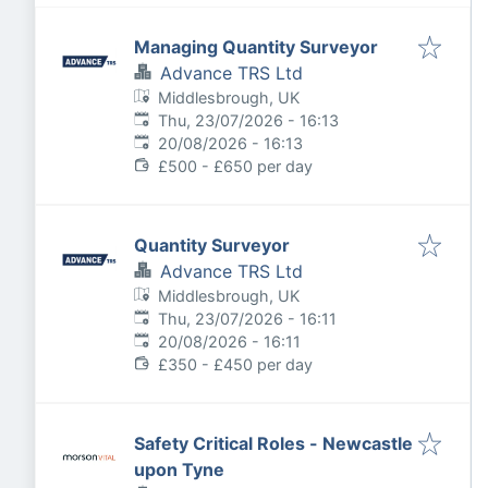
Managing Quantity Surveyor
Advance TRS Ltd
Middlesbrough, UK
Published
:
Thu, 23/07/2026 - 16:13
Expires
:
20/08/2026 - 16:13
£500 - £650 per day
Quantity Surveyor
Advance TRS Ltd
Middlesbrough, UK
Published
:
Thu, 23/07/2026 - 16:11
Expires
:
20/08/2026 - 16:11
£350 - £450 per day
Safety Critical Roles - Newcastle
upon Tyne