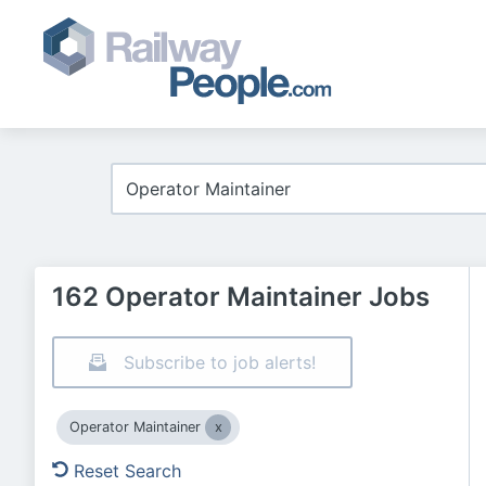
162 Operator Maintainer Jobs
Subscribe to job alerts!
Operator Maintainer
Reset Search