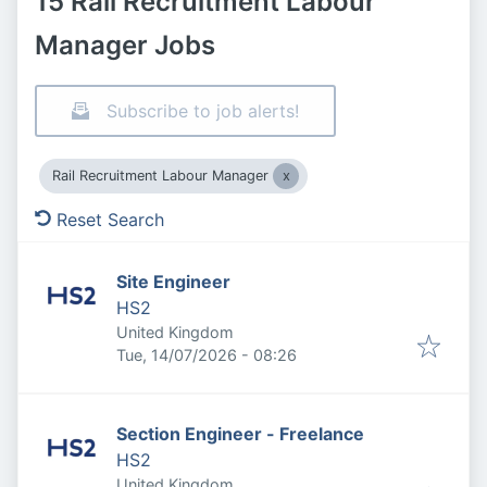
15 Rail Recruitment Labour
Manager Jobs
Subscribe to job alerts!
Rail Recruitment Labour Manager
Reset Search
Site Engineer
HS2
United Kingdom
Published
:
Tue, 14/07/2026 - 08:26
Section Engineer - Freelance
HS2
United Kingdom