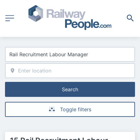
Search
Toggle filters