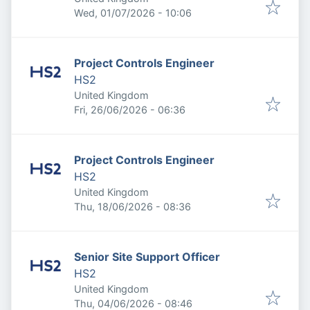
Published
:
Wed, 01/07/2026 - 10:06
Project Controls Engineer
HS2
United Kingdom
Published
:
Fri, 26/06/2026 - 06:36
Project Controls Engineer
HS2
United Kingdom
Published
:
Thu, 18/06/2026 - 08:36
Senior Site Support Officer
HS2
United Kingdom
Published
:
Thu, 04/06/2026 - 08:46