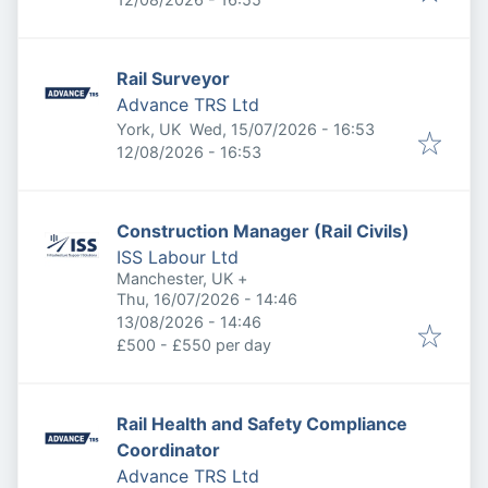
Rail Surveyor
Advance TRS Ltd
Published
:
York, UK
Wed, 15/07/2026 - 16:53
Expires
:
12/08/2026 - 16:53
Construction Manager (Rail Civils)
ISS Labour Ltd
Manchester, UK
+
Published
:
Thu, 16/07/2026 - 14:46
Expires
:
13/08/2026 - 14:46
£500 - £550 per day
Rail Health and Safety Compliance
Coordinator
Advance TRS Ltd