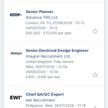
Senior Planner
Advance TRS Ltd
Published
:
London, UK
Fri, 07/08/2026 - 10:12
Expires
:
04/09/2026 - 10:12
£60,000 - £70,000 per year
Senior Electrical Design Engineer
Integrel Recruitment Ltd
United Kingdom
Fully remote
Published
:
Wed, 29/07/2026 - 12:56
Expires
:
26/08/2026 - 12:56
£400 - £450 per day
Chief QA/QC Expert
ewi Recruitment
Published
:
Philippines
Wed, 29/07/2026 - 17:18