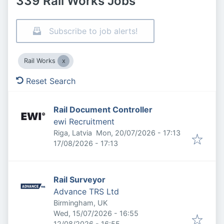
339 Rail Works Jobs
Subscribe to job alerts!
Rail Works
Reset Search
Rail Document Controller
ewi Recruitment
Published
:
Riga, Latvia
Mon, 20/07/2026 - 17:13
Expires
:
17/08/2026 - 17:13
Rail Surveyor
Advance TRS Ltd
Birmingham, UK
Published
:
Wed, 15/07/2026 - 16:55
Expires
:
12/08/2026 - 16:55