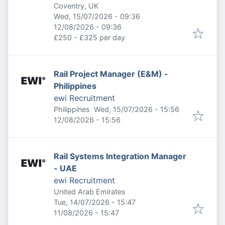
Coventry, UK
Published
:
Wed, 15/07/2026 - 09:36
Expires
:
12/08/2026 - 09:36
£250 - £325 per day
Rail Project Manager (E&M) -
Philippines
ewi Recruitment
Published
:
Philippines
Wed, 15/07/2026 - 15:56
Expires
:
12/08/2026 - 15:56
Rail Systems Integration Manager
- UAE
ewi Recruitment
United Arab Emirates
Published
:
Tue, 14/07/2026 - 15:47
Expires
:
11/08/2026 - 15:47