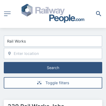
Search
Toggle filters