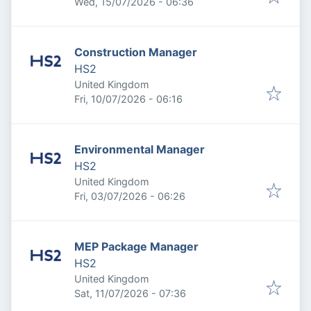
Published
:
Wed, 15/07/2026 - 06:36
Construction Manager
HS2
United Kingdom
Published
:
Fri, 10/07/2026 - 06:16
Environmental Manager
HS2
United Kingdom
Published
:
Fri, 03/07/2026 - 06:26
MEP Package Manager
HS2
United Kingdom
Published
:
Sat, 11/07/2026 - 07:36