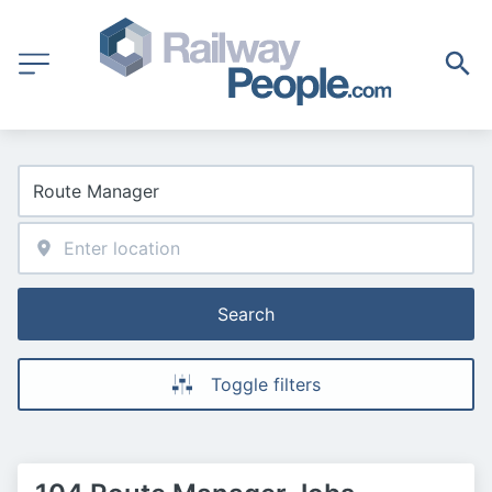
Search
Toggle filters