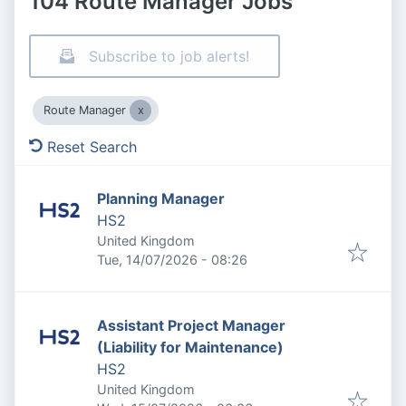
104 Route Manager Jobs
Subscribe to job alerts!
Route Manager
Reset Search
Planning Manager
HS2
United Kingdom
Published
:
Tue, 14/07/2026 - 08:26
Assistant Project Manager
(Liability for Maintenance)
HS2
United Kingdom