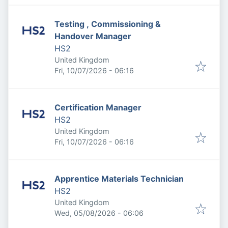
Testing , Commissioning &
Handover Manager
HS2
United Kingdom
Published
:
Fri, 10/07/2026 - 06:16
Certification Manager
HS2
United Kingdom
Published
:
Fri, 10/07/2026 - 06:16
Apprentice Materials Technician
HS2
United Kingdom
Published
:
Wed, 05/08/2026 - 06:06