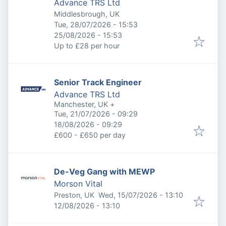
Advance TRS Ltd
Middlesbrough, UK
Published
:
Tue, 28/07/2026 - 15:53
Expires
:
25/08/2026 - 15:53
Up to £28 per hour
Senior Track Engineer
Advance TRS Ltd
Manchester, UK
+
Published
:
Tue, 21/07/2026 - 09:29
Expires
:
18/08/2026 - 09:29
£600 - £650 per day
De-Veg Gang with MEWP
Morson Vital
Published
:
Preston, UK
Wed, 15/07/2026 - 13:10
Expires
:
12/08/2026 - 13:10