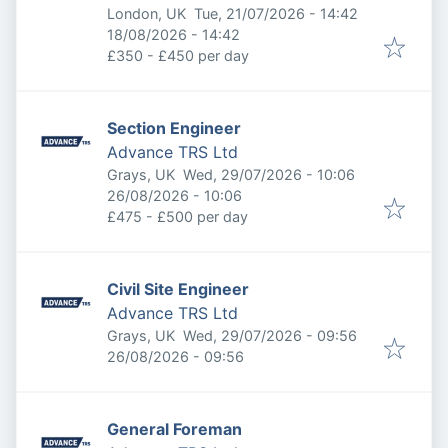
Published
:
London, UK
Tue, 21/07/2026 - 14:42
Expires
:
18/08/2026 - 14:42
£350 - £450 per day
Section Engineer
Advance TRS Ltd
Published
:
Grays, UK
Wed, 29/07/2026 - 10:06
Expires
:
26/08/2026 - 10:06
£475 - £500 per day
Civil Site Engineer
Advance TRS Ltd
Published
:
Grays, UK
Wed, 29/07/2026 - 09:56
Expires
:
26/08/2026 - 09:56
General Foreman