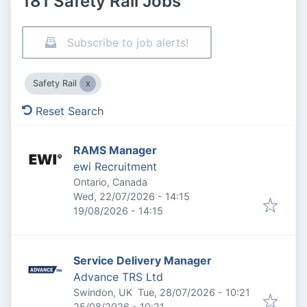
181 Safety Rail Jobs
Subscribe to job alerts!
Safety Rail
Reset Search
RAMS Manager
ewi Recruitment
Ontario, Canada
Published
:
Wed, 22/07/2026 - 14:15
Expires
:
19/08/2026 - 14:15
Service Delivery Manager
Advance TRS Ltd
Published
:
Swindon, UK
Tue, 28/07/2026 - 10:21
Expires
:
25/08/2026 - 10:21