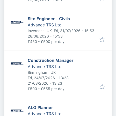
Site Engineer - Civils
Advance TRS Ltd
Published
:
Inverness, UK
Fri, 31/07/2026 - 15:53
Expires
:
28/08/2026 - 15:53
£450 - £500 per day
Construction Manager
Advance TRS Ltd
Birmingham, UK
Published
:
Fri, 24/07/2026 - 13:23
Expires
:
21/08/2026 - 13:23
£500 - £555 per day
ALO Planner
Advance TRS Ltd