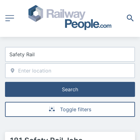
Search
Toggle filters