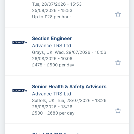
Published
:
Tue, 28/07/2026 - 15:53
Expires
:
25/08/2026 - 15:53
Up to £28 per hour
Section Engineer
Advance TRS Ltd
Published
:
Grays, UK
Wed, 29/07/2026 - 10:06
Expires
:
26/08/2026 - 10:06
£475 - £500 per day
Senior Health & Safety Advisors
Advance TRS Ltd
Published
:
Suffolk, UK
Tue, 28/07/2026 - 13:26
Expires
:
25/08/2026 - 13:26
£500 - £680 per day