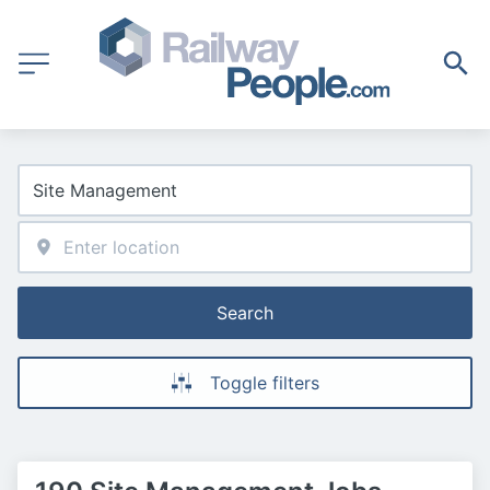
Search
Toggle filters