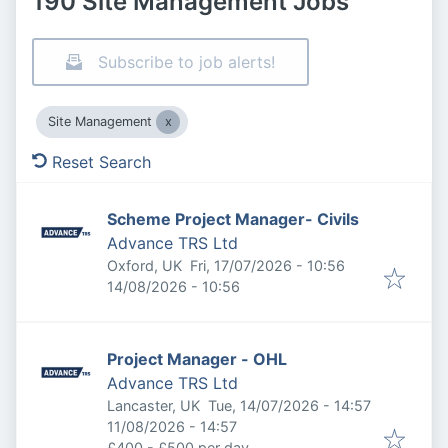
190 Site Management Jobs
Subscribe to job alerts!
Site Management
Reset Search
Scheme Project Manager- Civils
Advance TRS Ltd
Published
:
Oxford, UK
Fri, 17/07/2026 - 10:56
Expires
:
14/08/2026 - 10:56
Project Manager - OHL
Advance TRS Ltd
Published
:
Lancaster, UK
Tue, 14/07/2026 - 14:57
Expires
:
11/08/2026 - 14:57
£400 - £500 per day