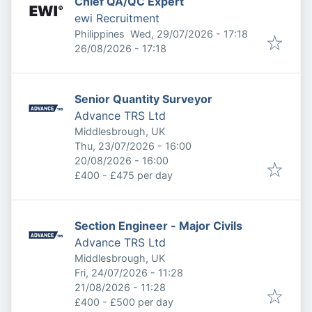
Chief QA/QC Expert
ewi Recruitment
Published
:
Philippines
Wed, 29/07/2026 - 17:18
Expires
:
26/08/2026 - 17:18
Senior Quantity Surveyor
Advance TRS Ltd
Middlesbrough, UK
Published
:
Thu, 23/07/2026 - 16:00
Expires
:
20/08/2026 - 16:00
£400 - £475 per day
Section Engineer - Major Civils
Advance TRS Ltd
Middlesbrough, UK
Published
:
Fri, 24/07/2026 - 11:28
Expires
:
21/08/2026 - 11:28
£400 - £500 per day