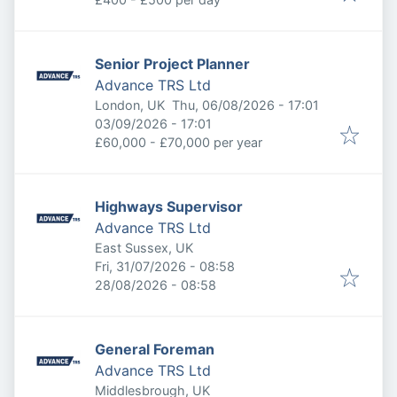
Senior Project Planner
Advance TRS Ltd
Published
:
London, UK
Thu, 06/08/2026 - 17:01
Expires
:
03/09/2026 - 17:01
£60,000 - £70,000 per year
Highways Supervisor
Advance TRS Ltd
East Sussex, UK
Published
:
Fri, 31/07/2026 - 08:58
Expires
:
28/08/2026 - 08:58
General Foreman
Advance TRS Ltd
Middlesbrough, UK