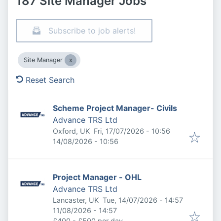
187 Site Manager Jobs
Subscribe to job alerts!
Site Manager
Reset Search
Scheme Project Manager- Civils
Advance TRS Ltd
Published
:
Oxford, UK
Fri, 17/07/2026 - 10:56
Expires
:
14/08/2026 - 10:56
Project Manager - OHL
Advance TRS Ltd
Published
:
Lancaster, UK
Tue, 14/07/2026 - 14:57
Expires
:
11/08/2026 - 14:57
£400 - £500 per day