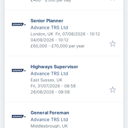
Senior Planner
Advance TRS Ltd
Published
:
London, UK
Fri, 07/08/2026 - 10:12
Expires
:
04/09/2026 - 10:12
£60,000 - £70,000 per year
Highways Supervisor
Advance TRS Ltd
East Sussex, UK
Published
:
Fri, 31/07/2026 - 08:58
Expires
:
28/08/2026 - 08:58
General Foreman
Advance TRS Ltd
Middlesbrough, UK