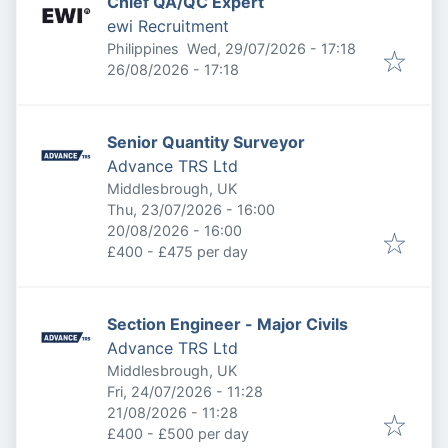
Chief QA/QC Expert
ewi Recruitment
Published
:
Philippines
Wed, 29/07/2026 - 17:18
Expires
:
26/08/2026 - 17:18
Senior Quantity Surveyor
Advance TRS Ltd
Middlesbrough, UK
Published
:
Thu, 23/07/2026 - 16:00
Expires
:
20/08/2026 - 16:00
£400 - £475 per day
Section Engineer - Major Civils
Advance TRS Ltd
Middlesbrough, UK
Published
:
Fri, 24/07/2026 - 11:28
Expires
:
21/08/2026 - 11:28
£400 - £500 per day