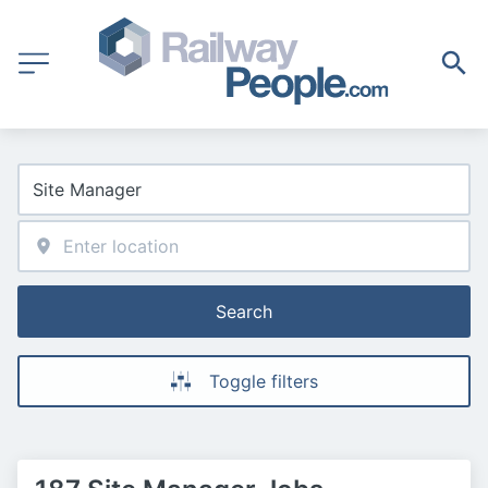
Search
Toggle filters