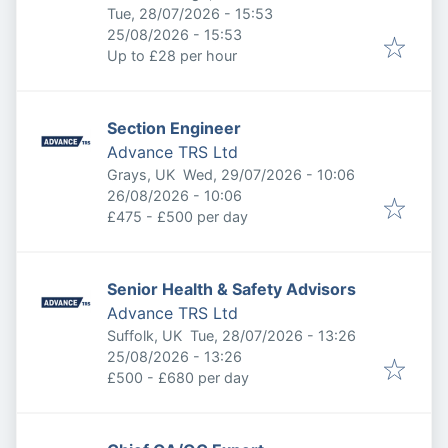
Published
:
Tue, 28/07/2026 - 15:53
Expires
:
25/08/2026 - 15:53
Up to £28 per hour
Section Engineer
Advance TRS Ltd
Published
:
Grays, UK
Wed, 29/07/2026 - 10:06
Expires
:
26/08/2026 - 10:06
£475 - £500 per day
Senior Health & Safety Advisors
Advance TRS Ltd
Published
:
Suffolk, UK
Tue, 28/07/2026 - 13:26
Expires
:
25/08/2026 - 13:26
£500 - £680 per day