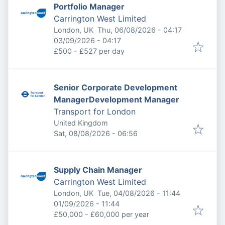
Portfolio Manager
Carrington West Limited
Published
:
London, UK
Thu, 06/08/2026 - 04:17
Expires
:
03/09/2026 - 04:17
£500 - £527 per day
Senior Corporate Development
ManagerDevelopment Manager
Transport for London
United Kingdom
Published
:
Sat, 08/08/2026 - 06:56
Supply Chain Manager
Carrington West Limited
Published
:
London, UK
Tue, 04/08/2026 - 11:44
Expires
:
01/09/2026 - 11:44
£50,000 - £60,000 per year