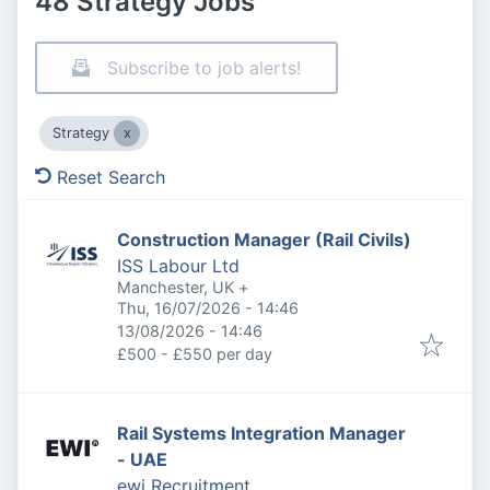
48 Strategy Jobs
Subscribe to job alerts!
Strategy
Reset Search
Construction Manager (Rail Civils)
ISS Labour Ltd
Manchester, UK
+
Published
:
Thu, 16/07/2026 - 14:46
Expires
:
13/08/2026 - 14:46
£500 - £550 per day
Rail Systems Integration Manager
- UAE
ewi Recruitment