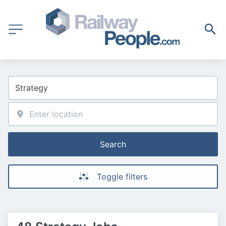
Search
Toggle filters