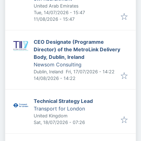
United Arab Emirates
Published
:
Tue, 14/07/2026 - 15:47
Expires
:
11/08/2026 - 15:47
CEO Designate (Programme
Director) of the MetroLink Delivery
Body, Dublin, Ireland
Newsom Consulting
Published
:
Dublin, Ireland
Fri, 17/07/2026 - 14:22
Expires
:
14/08/2026 - 14:22
Technical Strategy Lead
Transport for London
United Kingdom
Published
:
Sat, 18/07/2026 - 07:26