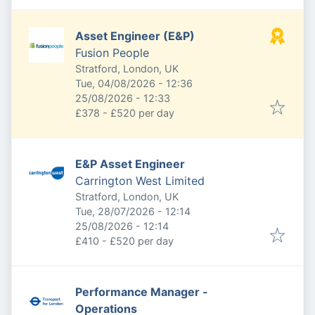
Asset Engineer (E&P)
Fusion People
Stratford, London, UK
Published
:
Tue, 04/08/2026 - 12:36
Expires
:
25/08/2026 - 12:33
£378 - £520 per day
E&P Asset Engineer
Carrington West Limited
Stratford, London, UK
Published
:
Tue, 28/07/2026 - 12:14
Expires
:
25/08/2026 - 12:14
£410 - £520 per day
Performance Manager -
Operations