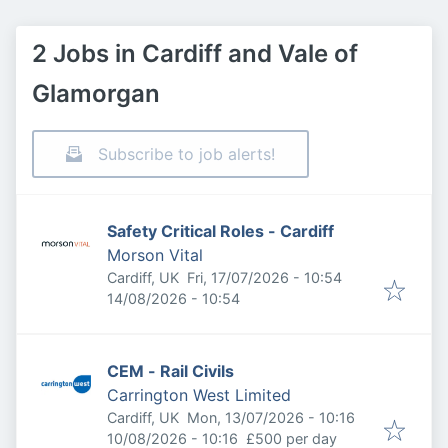
2 Jobs in Cardiff and Vale of
Glamorgan
Subscribe to job alerts!
Safety Critical Roles - Cardiff
Morson Vital
Published
:
Cardiff, UK
Fri, 17/07/2026 - 10:54
Expires
:
14/08/2026 - 10:54
CEM - Rail Civils
Carrington West Limited
Published
:
Cardiff, UK
Mon, 13/07/2026 - 10:16
Expires
:
10/08/2026 - 10:16
£500 per day