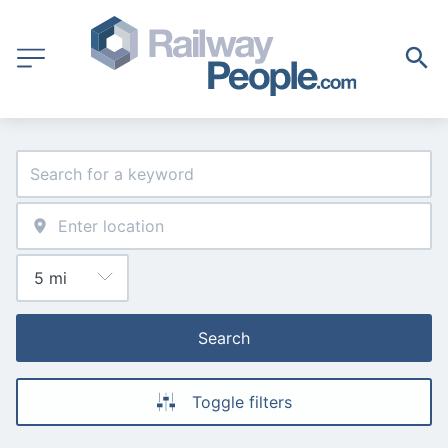
Search
Toggle filters