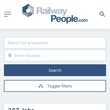
Search
Toggle filters