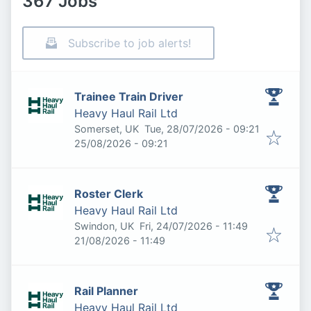
367 Jobs
Subscribe to job alerts!
Trainee Train Driver
Heavy Haul Rail Ltd
Published
:
Somerset, UK
Tue, 28/07/2026 - 09:21
Expires
:
25/08/2026 - 09:21
Roster Clerk
Heavy Haul Rail Ltd
Published
:
Swindon, UK
Fri, 24/07/2026 - 11:49
Expires
:
21/08/2026 - 11:49
Rail Planner
Heavy Haul Rail Ltd