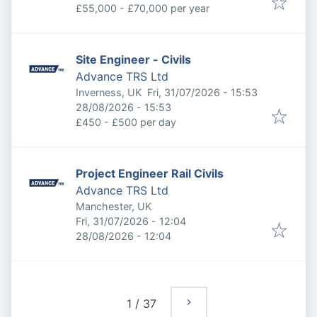
£55,000 - £70,000 per year
Site Engineer - Civils
Advance TRS Ltd
Published
:
Inverness, UK
Fri, 31/07/2026 - 15:53
Expires
:
28/08/2026 - 15:53
£450 - £500 per day
Project Engineer Rail Civils
Advance TRS Ltd
Manchester, UK
Published
:
Fri, 31/07/2026 - 12:04
Expires
:
28/08/2026 - 12:04
1
/
37