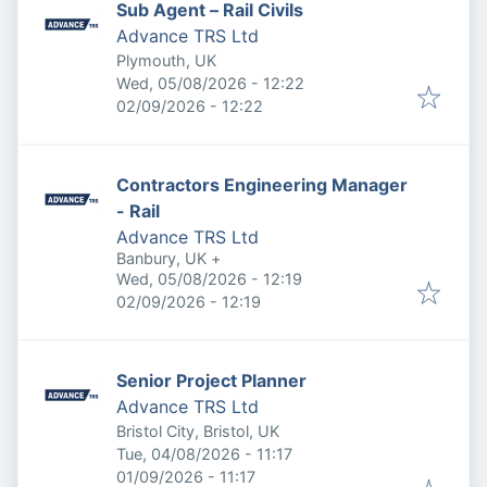
Sub Agent – Rail Civils
Advance TRS Ltd
Plymouth, UK
Published
:
Wed, 05/08/2026 - 12:22
Expires
:
02/09/2026 - 12:22
Contractors Engineering Manager
- Rail
Advance TRS Ltd
Banbury, UK
+
Published
:
Wed, 05/08/2026 - 12:19
Expires
:
02/09/2026 - 12:19
Senior Project Planner
Advance TRS Ltd
Bristol City, Bristol, UK
Published
:
Tue, 04/08/2026 - 11:17
Expires
:
01/09/2026 - 11:17