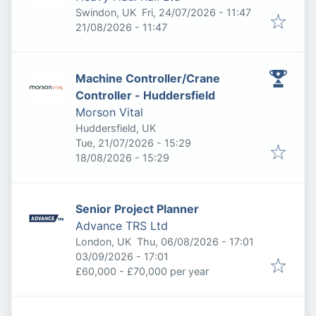
Published
:
Swindon, UK
Fri, 24/07/2026 - 11:47
Expires
:
21/08/2026 - 11:47
Machine Controller/Crane
Controller - Huddersfield
Morson Vital
Huddersfield, UK
Published
:
Tue, 21/07/2026 - 15:29
Expires
:
18/08/2026 - 15:29
Senior Project Planner
Advance TRS Ltd
Published
:
London, UK
Thu, 06/08/2026 - 17:01
Expires
:
03/09/2026 - 17:01
£60,000 - £70,000 per year