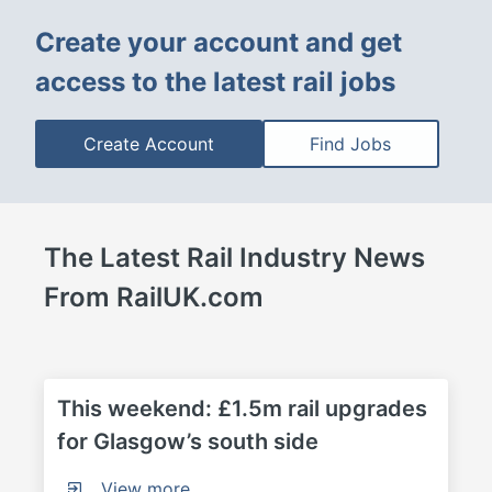
Create your account and get 
access to the latest rail jobs
Create Account
Find Jobs
The Latest Rail Industry News 
From RailUK.com
This weekend: £1.5m rail upgrades 
for Glasgow’s south side
View more