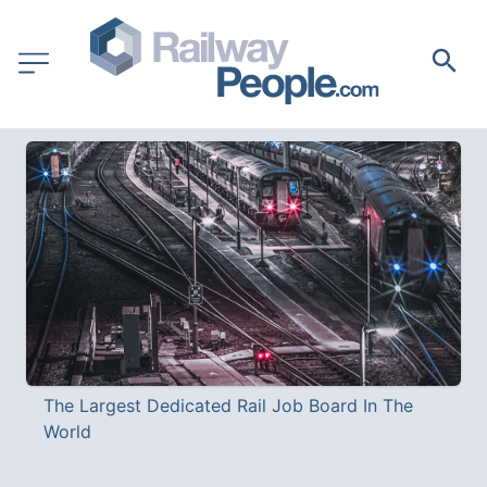
The Largest Dedicated Rail Job Board In The 
World