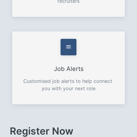
recruiters
Job Alerts
Customised job alerts to help connect 
you with your next role
Register Now