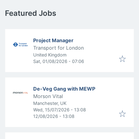
Featured Jobs
Project Manager
Transport for London
United Kingdom
Published
:
Sat, 01/08/2026 - 07:06
De-Veg Gang with MEWP
Morson Vital
Manchester, UK
Published
:
Wed, 15/07/2026 - 13:08
Expires
:
12/08/2026 - 13:08