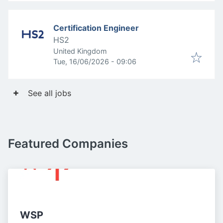
Certification Engineer
HS2
United Kingdom
Published
:
Tue, 16/06/2026 - 09:06
See all jobs
Featured Companies
WSP