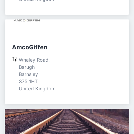
AmcoGiffen
Whaley Road, 
Barugh

Barnsley

S75 1HT

United Kingdom