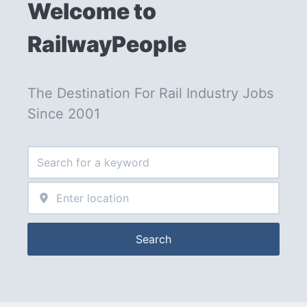
Welcome to 
RailwayPeople
The Destination For Rail Industry Jobs 
Since 2001
Search