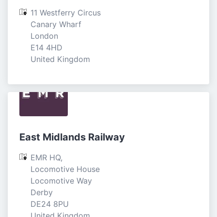
11 Westferry Circus

Canary Wharf

London

E14 4HD

United Kingdom
East Midlands Railway
EMR HQ, 
Locomotive House

Locomotive Way

Derby

DE24 8PU

United Kingdom