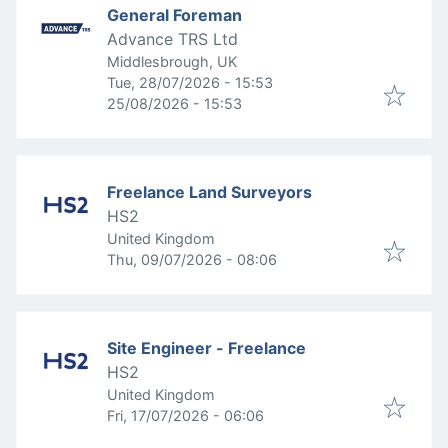
General Foreman
Advance TRS Ltd
Middlesbrough, UK
Published
:
Tue, 28/07/2026 - 15:53
Expires
:
25/08/2026 - 15:53
Freelance Land Surveyors
HS2
United Kingdom
Published
:
Thu, 09/07/2026 - 08:06
Site Engineer - Freelance
HS2
United Kingdom
Published
:
Fri, 17/07/2026 - 06:06