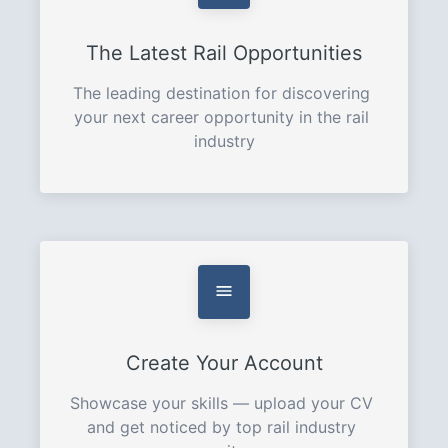
The Latest Rail Opportunities
The leading destination for discovering 
your next career opportunity in the rail 
industry
Create Your Account
Showcase your skills — upload your CV 
and get noticed by top rail industry 