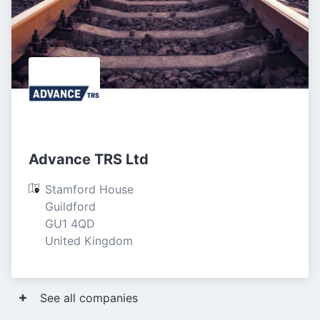
Advance TRS Ltd
Stamford House

Guildford

GU1 4QD

United Kingdom
See all companies