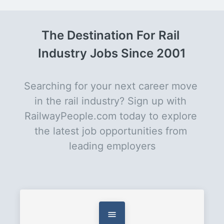
The Destination For Rail 
Industry Jobs Since 2001
Searching for your next career move 
in the rail industry? Sign up with 
RailwayPeople.com today to explore 
the latest job opportunities from 
leading employers