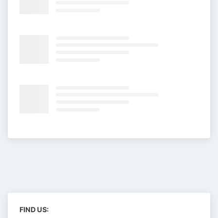
FIND US: