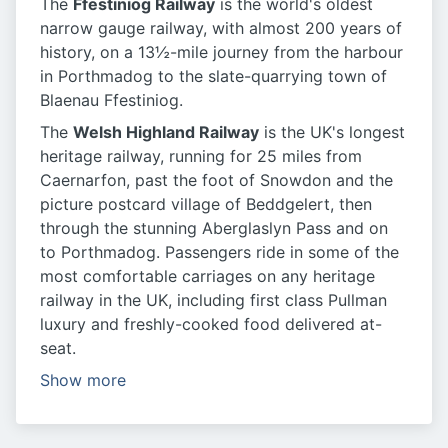
The
Ffestiniog Railway
is the world's oldest
narrow gauge railway, with almost 200 years of
history, on a 13½-mile journey from the harbour
in Porthmadog to the slate-quarrying town of
Blaenau Ffestiniog.
The
Welsh Highland Railway
is the UK's longest
heritage railway, running for 25 miles from
Caernarfon, past the foot of Snowdon and the
picture postcard village of Beddgelert, then
through the stunning Aberglaslyn Pass and on
to Porthmadog. Passengers ride in some of the
most comfortable carriages on any heritage
railway in the UK, including first class Pullman
luxury and freshly-cooked food delivered at-
seat.
Show more