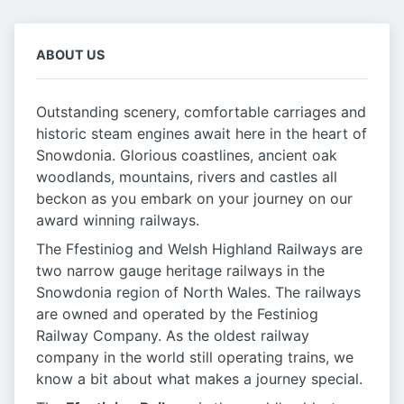
ABOUT US
Outstanding scenery, comfortable carriages and
historic steam engines await here in the heart of
Snowdonia. Glorious coastlines, ancient oak
woodlands, mountains, rivers and castles all
beckon as you embark on your journey on our
award winning railways.
The Ffestiniog and Welsh Highland Railways are
two narrow gauge heritage railways in the
Snowdonia region of North Wales. The railways
are owned and operated by the Festiniog
Railway Company. As the oldest railway
company in the world still operating trains, we
know a bit about what makes a journey special.