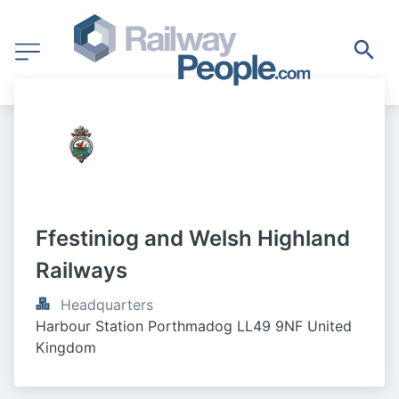
Ffestiniog and Welsh Highland 
Railways
Headquarters
Harbour Station Porthmadog LL49 9NF United 
Kingdom