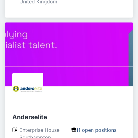
United Kingdom
Anderselite
Enterprise House

11 open positions
Southampton
