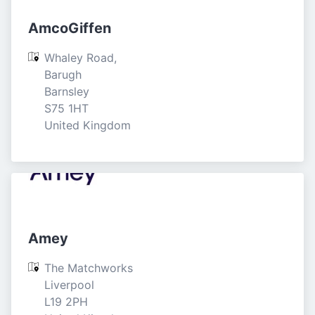
AmcoGiffen
Whaley Road, 
Barugh

Barnsley

S75 1HT

United Kingdom
Amey
The Matchworks

Liverpool

L19 2PH
