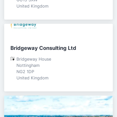
United Kingdom
Bridgeway Consulting Ltd
Bridgeway House

Nottingham

NG2 1DP

United Kingdom