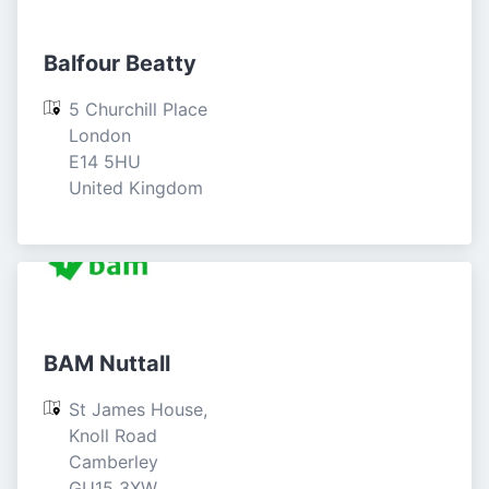
Balfour Beatty
5 Churchill Place

London

E14 5HU

United Kingdom
BAM Nuttall
St James House, 
Knoll Road

Camberley

GU15 3XW
