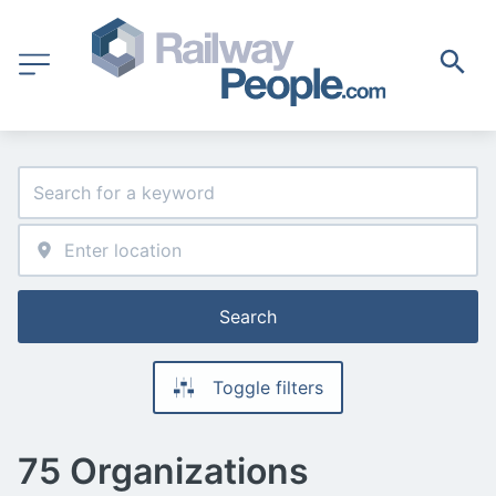
Search
Toggle filters
75 Organizations