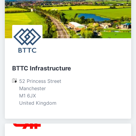
BTTC Infrastructure
52 Princess Street

Manchester

M1 6JX

United Kingdom