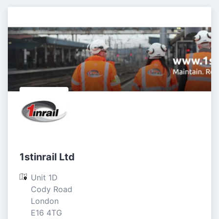
1stinrail Ltd
Unit 1D

Cody Road

London

E16 4TG
