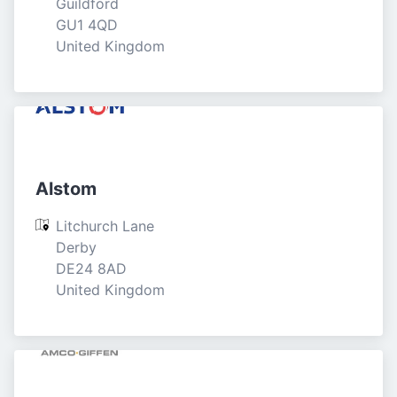
Guildford

GU1 4QD

United Kingdom
Alstom
Litchurch Lane

Derby

DE24 8AD

United Kingdom