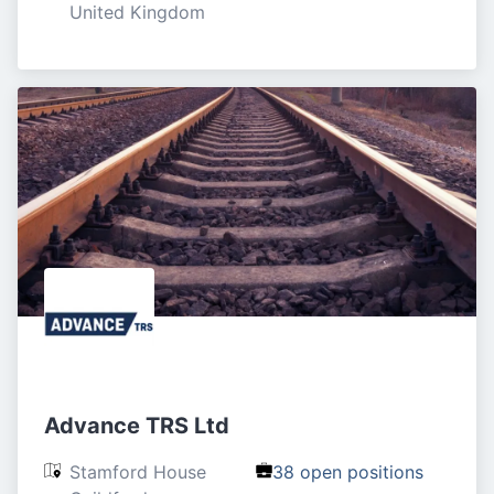
United Kingdom
Advance TRS Ltd
Stamford House

38 open positions