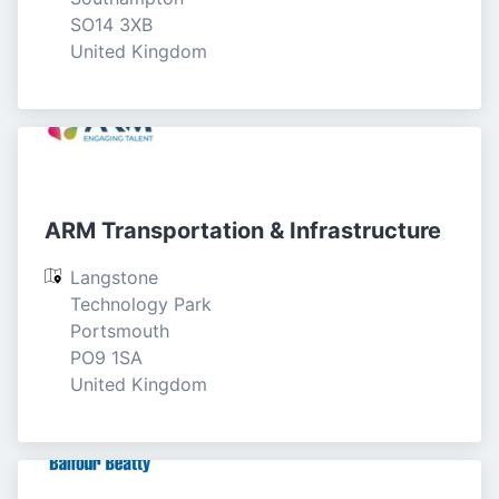
SO14 3XB

United Kingdom
ARM Transportation & Infrastructure
Langstone 
Technology Park

Portsmouth

PO9 1SA

United Kingdom