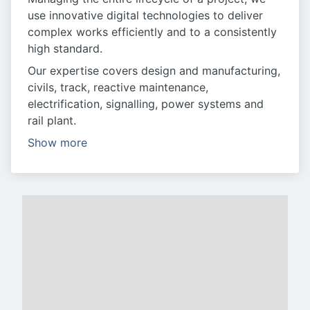
use innovative digital technologies to deliver
complex works efficiently and to a consistently
high standard.
Our expertise covers design and manufacturing,
civils, track, reactive maintenance,
electrification, signalling, power systems and
rail plant.
Show more