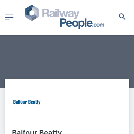
Balfour Beatty