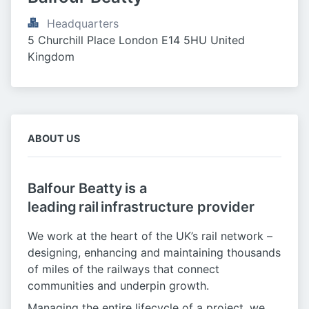
Headquarters
5 Churchill Place London E14 5HU United 
Kingdom
ABOUT US
Balfour Beatty is a
leading rail infrastructure provider
We work at the heart of the UK’s rail network –
designing, enhancing and maintaining thousands
of miles of the railways that connect
communities and underpin growth.
Managing the entire lifecycle of a project, we