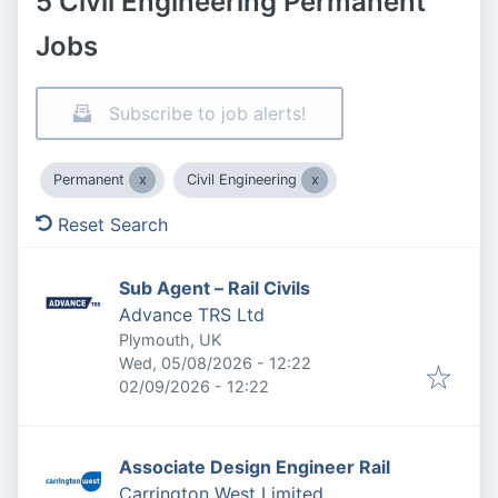
5 Civil Engineering Permanent
Jobs
Subscribe to job alerts!
Permanent
Civil Engineering
Reset Search
Sub Agent – Rail Civils
Advance TRS Ltd
Plymouth, UK
Published
:
Wed, 05/08/2026 - 12:22
Expires
:
02/09/2026 - 12:22
Associate Design Engineer Rail
Carrington West Limited