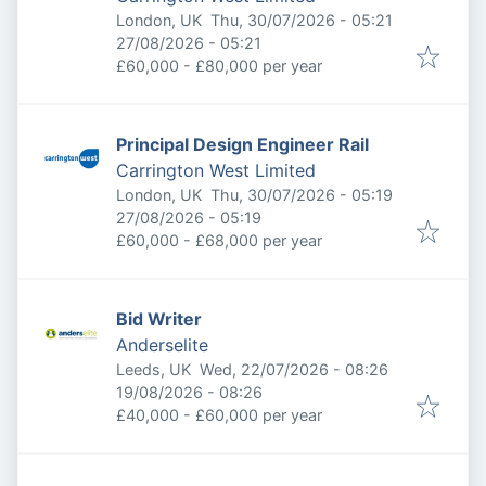
Published
:
London, UK
Thu, 30/07/2026 - 05:21
Expires
:
27/08/2026 - 05:21
£60,000 - £80,000 per year
Principal Design Engineer Rail
Carrington West Limited
Published
:
London, UK
Thu, 30/07/2026 - 05:19
Expires
:
27/08/2026 - 05:19
£60,000 - £68,000 per year
Bid Writer
Anderselite
Published
:
Leeds, UK
Wed, 22/07/2026 - 08:26
Expires
:
19/08/2026 - 08:26
£40,000 - £60,000 per year