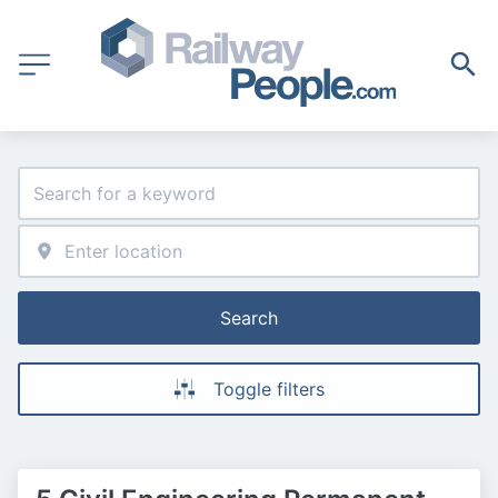
Search
Toggle filters