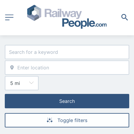
Search
Toggle filters