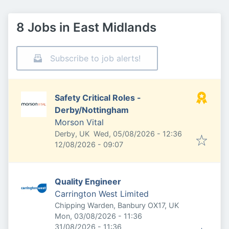
8 Jobs in East Midlands
Subscribe to job alerts!
Safety Critical Roles -
Derby/Nottingham
Morson Vital
Published
:
Derby, UK
Wed, 05/08/2026 - 12:36
Expires
:
12/08/2026 - 09:07
Quality Engineer
Carrington West Limited
Chipping Warden, Banbury OX17, UK
Published
:
Mon, 03/08/2026 - 11:36
Expires
:
31/08/2026 - 11:36