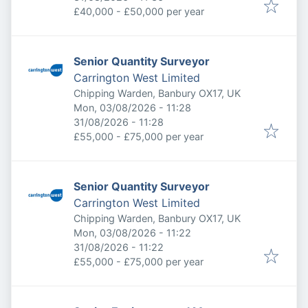
£40,000 - £50,000 per year
Senior Quantity Surveyor
Carrington West Limited
Chipping Warden, Banbury OX17, UK
Published
:
Mon, 03/08/2026 - 11:28
Expires
:
31/08/2026 - 11:28
£55,000 - £75,000 per year
Senior Quantity Surveyor
Carrington West Limited
Chipping Warden, Banbury OX17, UK
Published
:
Mon, 03/08/2026 - 11:22
Expires
:
31/08/2026 - 11:22
£55,000 - £75,000 per year