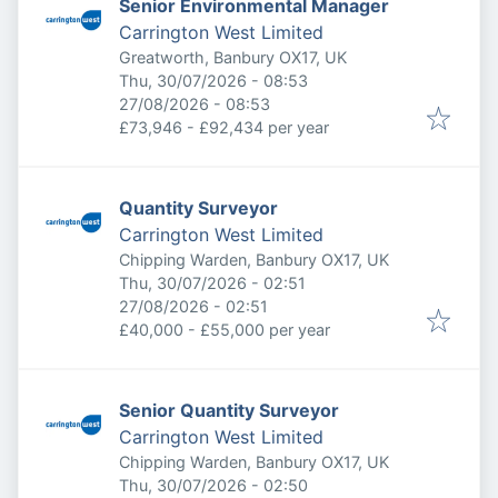
Senior Environmental Manager
Carrington West Limited
Greatworth, Banbury OX17, UK
Published
:
Thu, 30/07/2026 - 08:53
Expires
:
27/08/2026 - 08:53
£73,946 - £92,434 per year
Quantity Surveyor
Carrington West Limited
Chipping Warden, Banbury OX17, UK
Published
:
Thu, 30/07/2026 - 02:51
Expires
:
27/08/2026 - 02:51
£40,000 - £55,000 per year
Senior Quantity Surveyor
Carrington West Limited
Chipping Warden, Banbury OX17, UK
Published
:
Thu, 30/07/2026 - 02:50