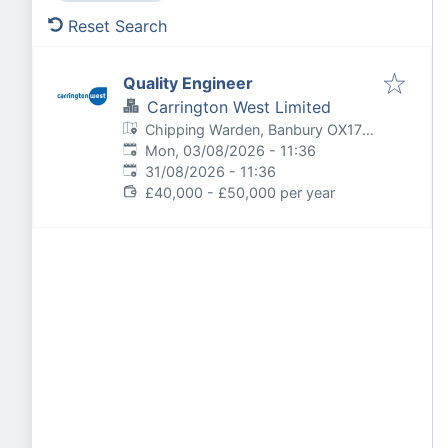
Reset Search
Quality Engineer
Carrington West Limited
Chipping Warden, Banbury OX17,
Published
:
UK
Mon, 03/08/2026 - 11:36
Expires
:
31/08/2026 - 11:36
£40,000 - £50,000 per year