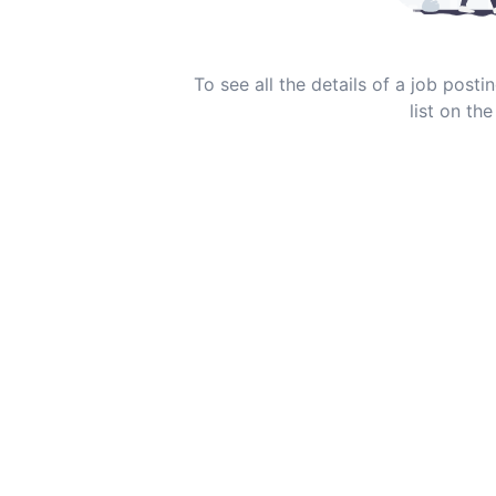
To see all the details of a job post
list on the 