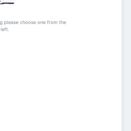
ing please choose one from the
left.