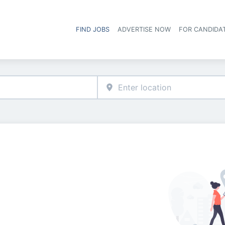
FIND JOBS
ADVERTISE NOW
FOR CANDIDA
Hea