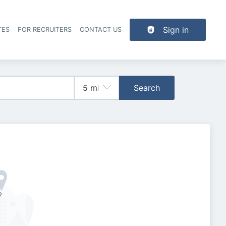
Sign in
TES
FOR RECRUITERS
CONTACT US
der navigation
Search