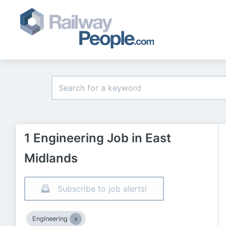
1 Engineering Job in East
Midlands
Subscribe to job alerts!
Engineering