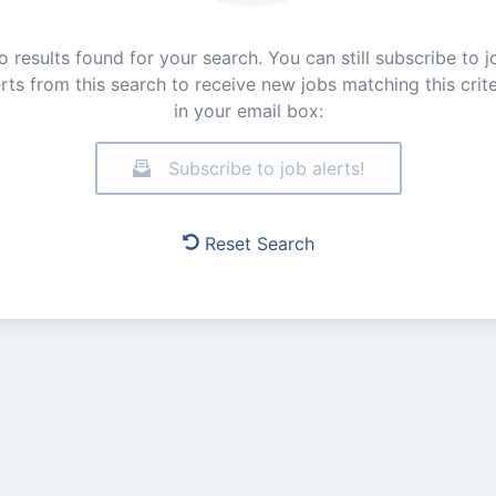
o results found for your search. You can still subscribe to j
erts from this search to receive new jobs matching this crite
in your email box:
Subscribe to job alerts!
Reset Search