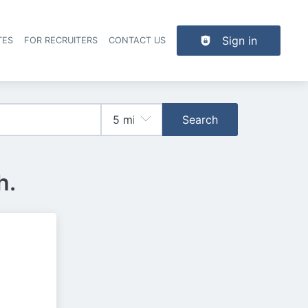
Sign in
TES
FOR RECRUITERS
CONTACT US
der navigation
Search
h.