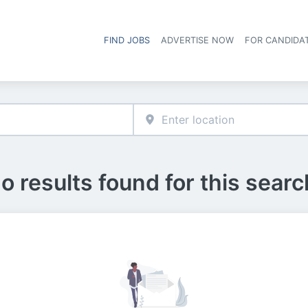
FIND JOBS
ADVERTISE NOW
FOR CANDIDA
Hea
o results found for this searc