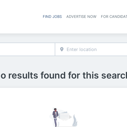
FIND JOBS
ADVERTISE NOW
FOR CANDIDA
Hea
o results found for this searc