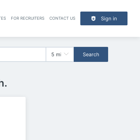
Sign in
TES
FOR RECRUITERS
CONTACT US
der navigation
Search
h.