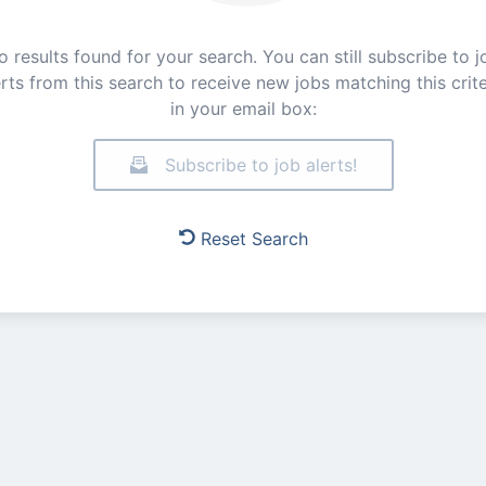
o results found for your search. You can still subscribe to j
erts from this search to receive new jobs matching this crite
in your email box:
Subscribe to job alerts!
Reset Search