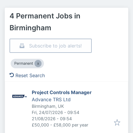
4 Permanent Jobs in
Birmingham
Subscribe to job alerts!
Permanent
Reset Search
Project Controls Manager
Advance TRS Ltd
Birmingham, UK
Published
:
Fri, 24/07/2026 - 09:54
Expires
:
21/08/2026 - 09:54
£50,000 - £58,000 per year