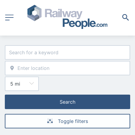
Search
Toggle filters