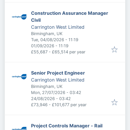
Construction Assurance Manager
Civil
Carrington West Limited
Birmingham, UK
Published
:
Tue, 04/08/2026 - 11:19
Expires
:
01/09/2026 - 11:19
£55,687 - £65,514 per year
Senior Project Engineer
Carrington West Limited
Birmingham, UK
Published
:
Mon, 27/07/2026 - 03:42
Expires
:
24/08/2026 - 03:42
£73,946 - £101,677 per year
Project Controls Manager - Rail