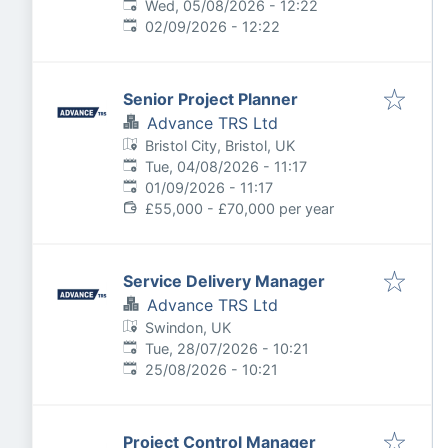
Published
:
Wed, 05/08/2026 - 12:22
Expires
:
02/09/2026 - 12:22
Senior Project Planner
Advance TRS Ltd
Bristol City, Bristol, UK
Published
:
Tue, 04/08/2026 - 11:17
Expires
:
01/09/2026 - 11:17
£55,000 - £70,000 per year
Service Delivery Manager
Advance TRS Ltd
Swindon, UK
Published
:
Tue, 28/07/2026 - 10:21
Expires
:
25/08/2026 - 10:21
Project Control Manager