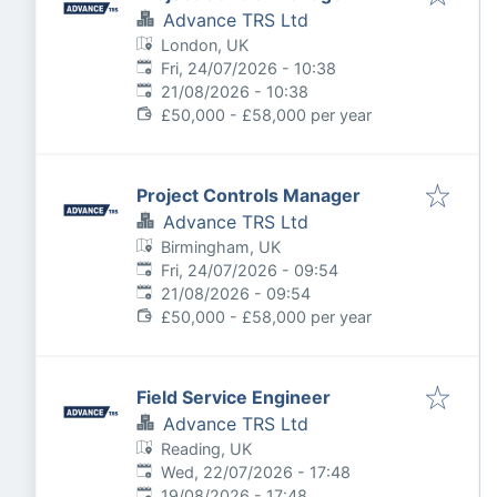
Advance TRS Ltd
London, UK
Published
:
Fri, 24/07/2026 - 10:38
Expires
:
21/08/2026 - 10:38
£50,000 - £58,000 per year
Project Controls Manager
Advance TRS Ltd
Birmingham, UK
Published
:
Fri, 24/07/2026 - 09:54
Expires
:
21/08/2026 - 09:54
£50,000 - £58,000 per year
Field Service Engineer
Advance TRS Ltd
Reading, UK
Published
:
Wed, 22/07/2026 - 17:48
Expires
:
19/08/2026 - 17:48