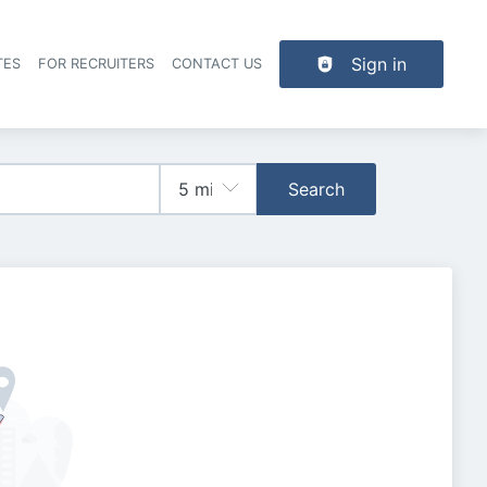
Sign in
TES
FOR RECRUITERS
CONTACT US
der navigation
Search