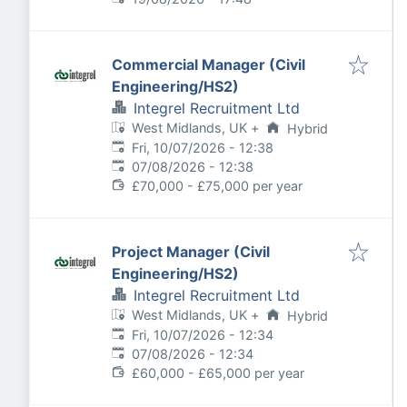
Commercial Manager (Civil
Engineering/HS2)
Integrel Recruitment Ltd
West Midlands, UK
+
Hybrid
Published
:
Fri, 10/07/2026 - 12:38
Expires
:
07/08/2026 - 12:38
£70,000 - £75,000 per year
Project Manager (Civil
Engineering/HS2)
Integrel Recruitment Ltd
West Midlands, UK
+
Hybrid
Published
:
Fri, 10/07/2026 - 12:34
Expires
:
07/08/2026 - 12:34
£60,000 - £65,000 per year