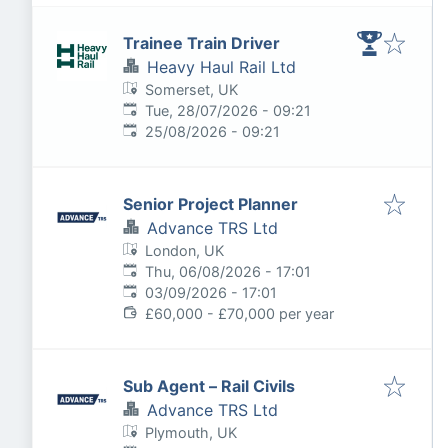
Trainee Train Driver
Heavy Haul Rail Ltd
Somerset, UK
Published
:
Tue, 28/07/2026 - 09:21
Expires
:
25/08/2026 - 09:21
Senior Project Planner
Advance TRS Ltd
London, UK
Published
:
Thu, 06/08/2026 - 17:01
Expires
:
03/09/2026 - 17:01
£60,000 - £70,000 per year
Sub Agent – Rail Civils
Advance TRS Ltd
Plymouth, UK