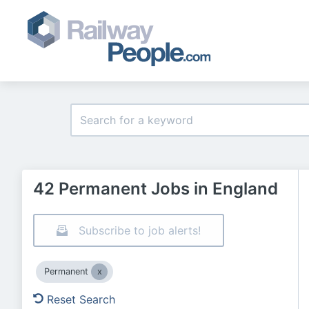
42 Permanent Jobs in England
Subscribe to job alerts!
Permanent
Reset Search