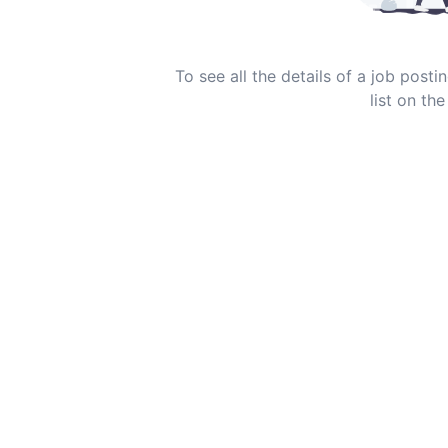
To see all the details of a job post
list on the 