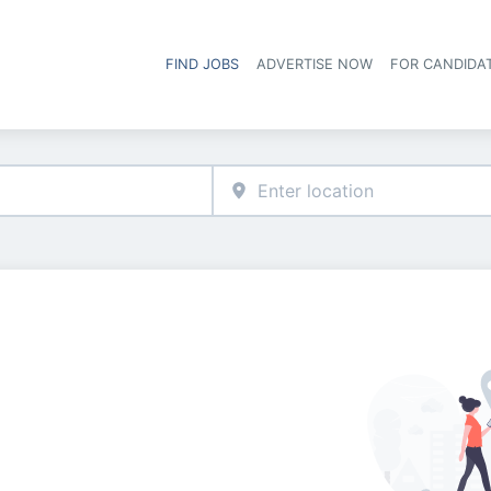
FIND JOBS
ADVERTISE NOW
FOR CANDIDA
Hea