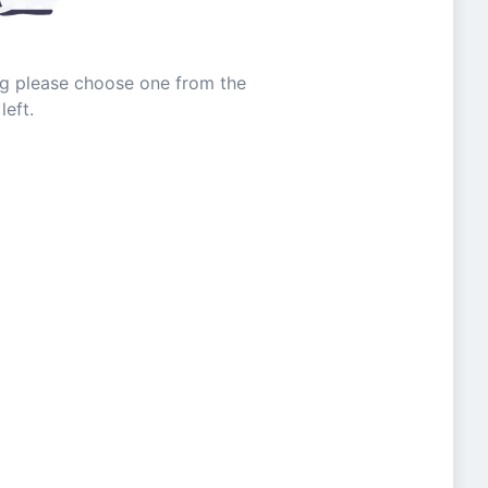
ing please choose one from the
left.