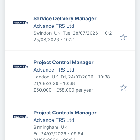
Service Delivery Manager
Advance TRS Ltd
Published
:
Swindon, UK
Tue, 28/07/2026 - 10:21
Expires
:
25/08/2026 - 10:21
Project Control Manager
Advance TRS Ltd
Published
:
London, UK
Fri, 24/07/2026 - 10:38
Expires
:
21/08/2026 - 10:38
£50,000 - £58,000 per year
Project Controls Manager
Advance TRS Ltd
Birmingham, UK
Published
:
Fri, 24/07/2026 - 09:54
Expires
: