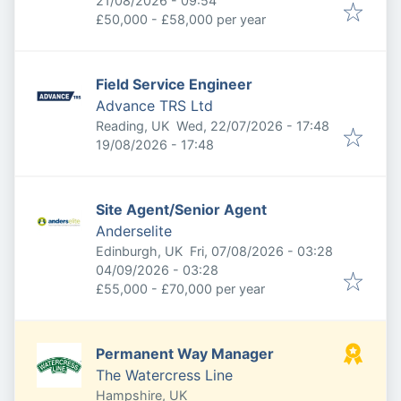
21/08/2026 - 09:54
£50,000 - £58,000 per year
Field Service Engineer
Advance TRS Ltd
Published
:
Reading, UK
Wed, 22/07/2026 - 17:48
Expires
:
19/08/2026 - 17:48
Site Agent/Senior Agent
Anderselite
Published
:
Edinburgh, UK
Fri, 07/08/2026 - 03:28
Expires
:
04/09/2026 - 03:28
£55,000 - £70,000 per year
Permanent Way Manager
The Watercress Line
Hampshire, UK