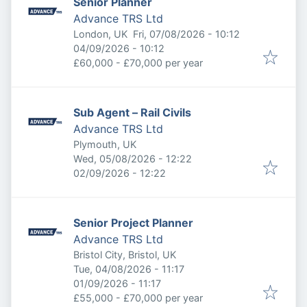
Senior Planner
Advance TRS Ltd
Published
:
London, UK
Fri, 07/08/2026 - 10:12
Expires
:
04/09/2026 - 10:12
£60,000 - £70,000 per year
Sub Agent – Rail Civils
Advance TRS Ltd
Plymouth, UK
Published
:
Wed, 05/08/2026 - 12:22
Expires
:
02/09/2026 - 12:22
Senior Project Planner
Advance TRS Ltd
Bristol City, Bristol, UK
Published
:
Tue, 04/08/2026 - 11:17
Expires
:
01/09/2026 - 11:17
£55,000 - £70,000 per year