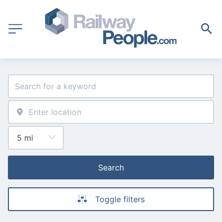
Search
Toggle filters