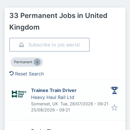
33 Permanent Jobs in United
Kingdom
Subscribe to job alerts!
Permanent
Reset Search
Trainee Train Driver
Heavy Haul Rail Ltd
Published
:
Somerset, UK
Tue, 28/07/2026 - 09:21
Expires
:
25/08/2026 - 09:21