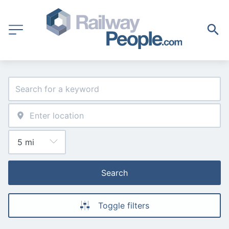
Search
Toggle filters