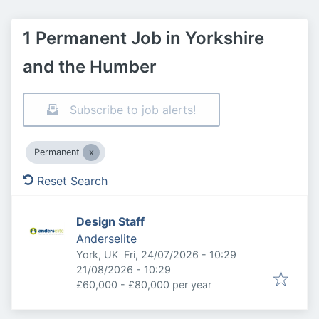
1 Permanent Job in Yorkshire
and the Humber
Subscribe to job alerts!
Permanent
Reset Search
Design Staff
Anderselite
Published
:
York, UK
Fri, 24/07/2026 - 10:29
Expires
:
21/08/2026 - 10:29
£60,000 - £80,000 per year