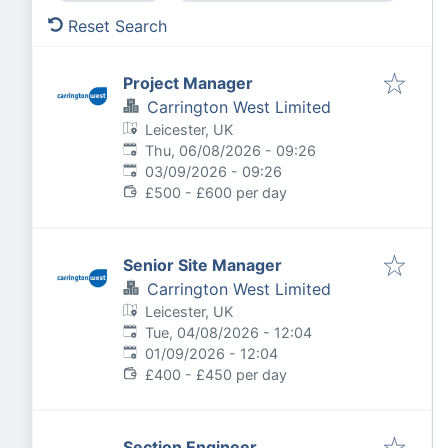
Reset Search
Project Manager
Carrington West Limited
Leicester, UK
Published
:
Thu, 06/08/2026 - 09:26
Expires
:
03/09/2026 - 09:26
£500 - £600 per day
Senior Site Manager
Carrington West Limited
Leicester, UK
Published
:
Tue, 04/08/2026 - 12:04
Expires
:
01/09/2026 - 12:04
£400 - £450 per day
Section Engineer