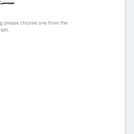
ing please choose one from the
left.