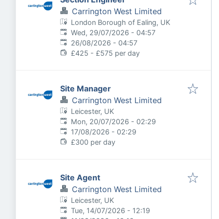
Carrington West Limited
London Borough of Ealing, UK
Published
:
Wed, 29/07/2026 - 04:57
Expires
:
26/08/2026 - 04:57
£425 - £575 per day
Site Manager
Carrington West Limited
Leicester, UK
Published
:
Mon, 20/07/2026 - 02:29
Expires
:
17/08/2026 - 02:29
£300 per day
Site Agent
Carrington West Limited
Leicester, UK
Published
:
Tue, 14/07/2026 - 12:19