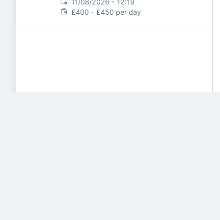
Expires
:
11/08/2026 - 12:19
£400 - £450 per day