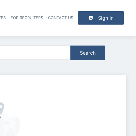
Sign in
TES
FOR RECRUITERS
CONTACT US
der navigation
Search