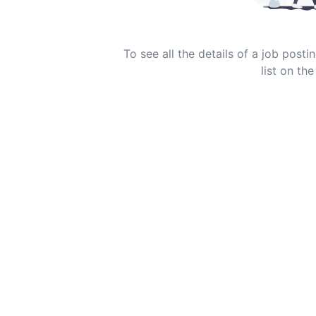
To see all the details of a job post
list on the 