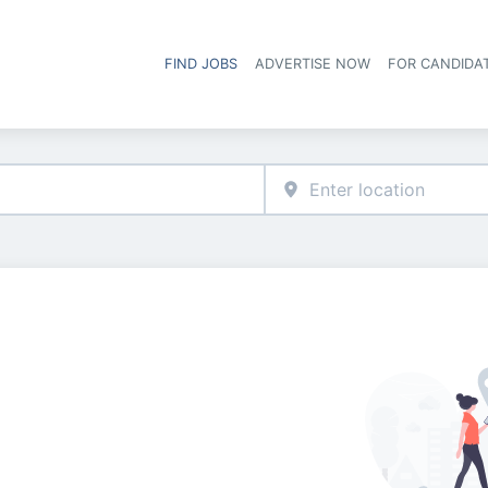
FIND JOBS
ADVERTISE NOW
FOR CANDIDA
Hea