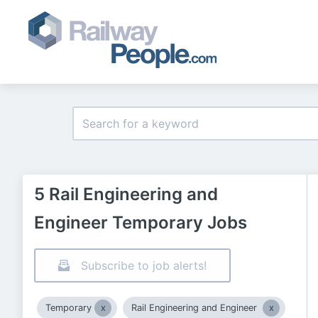
5 Rail Engineering and
Engineer Temporary Jobs
Subscribe to job alerts!
Temporary
Rail Engineering and Engineer