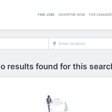
FIND JOBS
ADVERTISE NOW
FOR CANDIDA
Hea
o results found for this searc