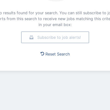
o results found for your search. You can still subscribe to j
erts from this search to receive new jobs matching this crite
in your email box:
Subscribe to job alerts!
Reset Search