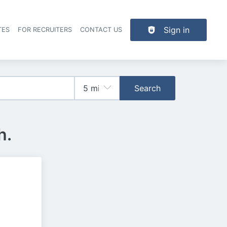
Sign in
TES
FOR RECRUITERS
CONTACT US
der navigation
Search
h.