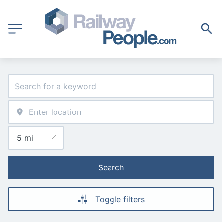
Search
Toggle filters