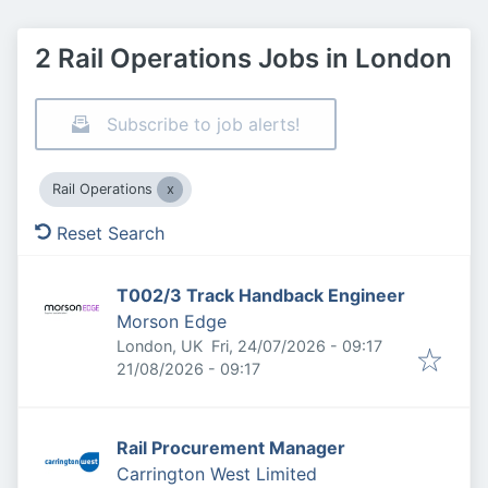
2 Rail Operations Jobs in London
Subscribe to job alerts!
Rail Operations
Reset Search
T002/3 Track Handback Engineer
Morson Edge
Published
:
London, UK
Fri, 24/07/2026 - 09:17
Expires
:
21/08/2026 - 09:17
Rail Procurement Manager
Carrington West Limited