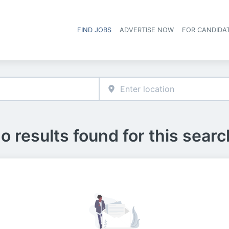
FIND JOBS
ADVERTISE NOW
FOR CANDIDA
Hea
o results found for this searc