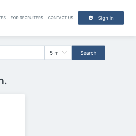
Sign in
TES
FOR RECRUITERS
CONTACT US
der navigation
Search
h.