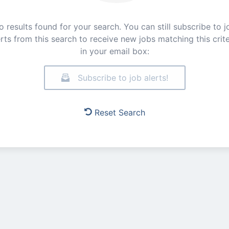
o results found for your search. You can still subscribe to j
erts from this search to receive new jobs matching this crite
in your email box:
Subscribe to job alerts!
Reset Search