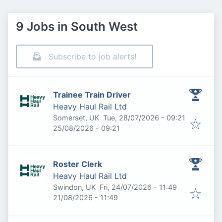
9 Jobs in South West
Subscribe to job alerts!
Trainee Train Driver
Heavy Haul Rail Ltd
Published
:
Somerset, UK
Tue, 28/07/2026 - 09:21
Expires
:
25/08/2026 - 09:21
Roster Clerk
Heavy Haul Rail Ltd
Published
:
Swindon, UK
Fri, 24/07/2026 - 11:49
Expires
:
21/08/2026 - 11:49