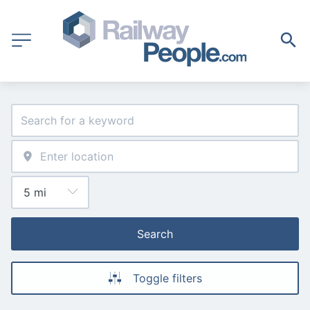
Search
Toggle filters