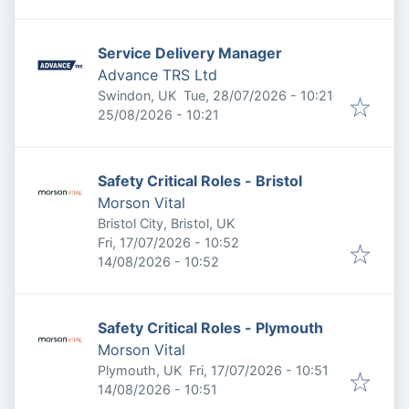
Service Delivery Manager
Advance TRS Ltd
Published
:
Swindon, UK
Tue, 28/07/2026 - 10:21
Expires
:
25/08/2026 - 10:21
Safety Critical Roles - Bristol
Morson Vital
Bristol City, Bristol, UK
Published
:
Fri, 17/07/2026 - 10:52
Expires
:
14/08/2026 - 10:52
Safety Critical Roles - Plymouth
Morson Vital
Published
:
Plymouth, UK
Fri, 17/07/2026 - 10:51
Expires
:
14/08/2026 - 10:51