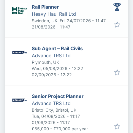
Rail Planner
Heavy Haul Rail Ltd
Published
:
Swindon, UK
Fri, 24/07/2026 - 11:47
Expires
:
21/08/2026 - 11:47
Sub Agent – Rail Civils
Advance TRS Ltd
Plymouth, UK
Published
:
Wed, 05/08/2026 - 12:22
Expires
:
02/09/2026 - 12:22
Senior Project Planner
Advance TRS Ltd
Bristol City, Bristol, UK
Published
:
Tue, 04/08/2026 - 11:17
Expires
:
01/09/2026 - 11:17
£55,000 - £70,000 per year