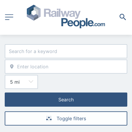
Search
Toggle filters