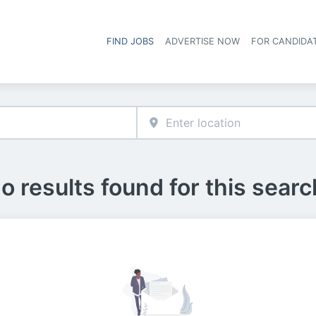
FIND JOBS
ADVERTISE NOW
FOR CANDIDA
Hea
o results found for this searc