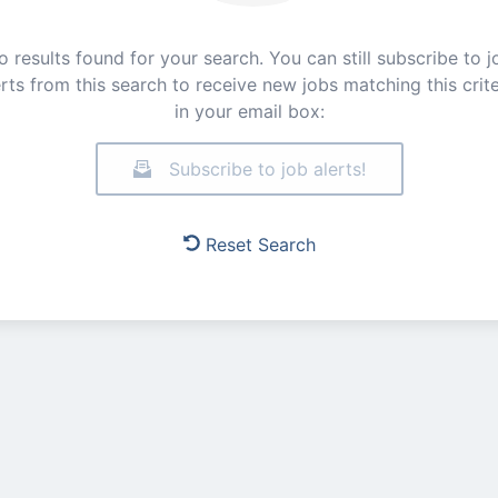
o results found for your search. You can still subscribe to j
erts from this search to receive new jobs matching this crite
in your email box:
Subscribe to job alerts!
Reset Search