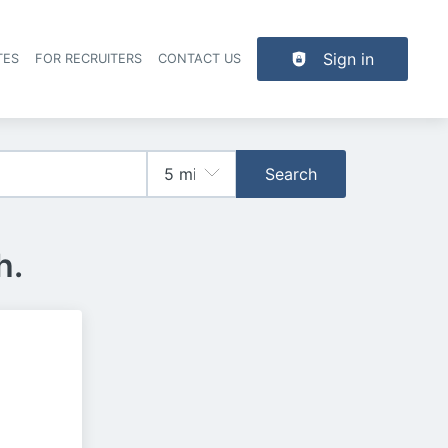
Sign in
TES
FOR RECRUITERS
CONTACT US
der navigation
Search
h.