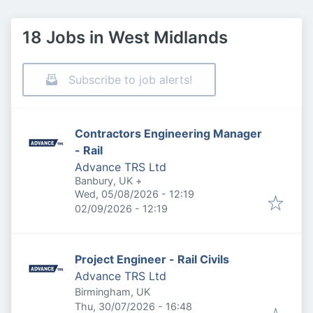
18 Jobs in West Midlands
Subscribe to job alerts!
Contractors Engineering Manager
- Rail
Advance TRS Ltd
Banbury, UK
+
Published
:
Wed, 05/08/2026 - 12:19
Expires
:
02/09/2026 - 12:19
Project Engineer - Rail Civils
Advance TRS Ltd
Birmingham, UK
Published
:
Thu, 30/07/2026 - 16:48