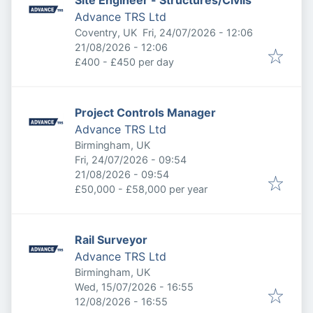
Site Engineer - Structures/Civils
Advance TRS Ltd
Published
:
Coventry, UK
Fri, 24/07/2026 - 12:06
Expires
:
21/08/2026 - 12:06
£400 - £450 per day
Project Controls Manager
Advance TRS Ltd
Birmingham, UK
Published
:
Fri, 24/07/2026 - 09:54
Expires
:
21/08/2026 - 09:54
£50,000 - £58,000 per year
Rail Surveyor
Advance TRS Ltd
Birmingham, UK
Published
:
Wed, 15/07/2026 - 16:55
Expires
:
12/08/2026 - 16:55