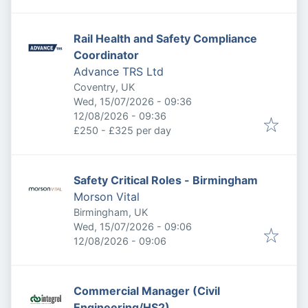
Rail Health and Safety Compliance
Coordinator
Advance TRS Ltd
Coventry, UK
Published
:
Wed, 15/07/2026 - 09:36
Expires
:
12/08/2026 - 09:36
£250 - £325 per day
Safety Critical Roles - Birmingham
Morson Vital
Birmingham, UK
Published
:
Wed, 15/07/2026 - 09:06
Expires
:
12/08/2026 - 09:06
Commercial Manager (Civil
Engineering/HS2)