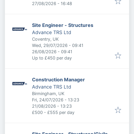
Expires
:
27/08/2026 - 16:48
Site Engineer - Structures
Advance TRS Ltd
Coventry, UK
Published
:
Wed, 29/07/2026 - 09:41
Expires
:
26/08/2026 - 09:41
Up to £450 per day
Construction Manager
Advance TRS Ltd
Birmingham, UK
Published
:
Fri, 24/07/2026 - 13:23
Expires
:
21/08/2026 - 13:23
£500 - £555 per day