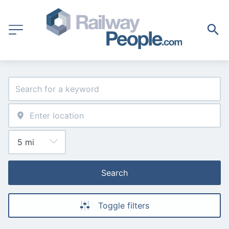
Search
Toggle filters