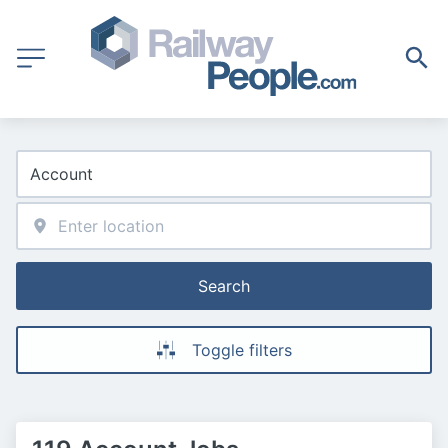
Search
Toggle filters