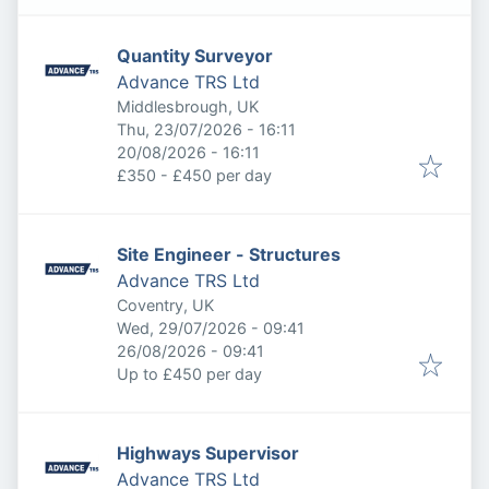
Quantity Surveyor
Advance TRS Ltd
Middlesbrough, UK
Published
:
Thu, 23/07/2026 - 16:11
Expires
:
20/08/2026 - 16:11
£350 - £450 per day
Site Engineer - Structures
Advance TRS Ltd
Coventry, UK
Published
:
Wed, 29/07/2026 - 09:41
Expires
:
26/08/2026 - 09:41
Up to £450 per day
Highways Supervisor
Advance TRS Ltd