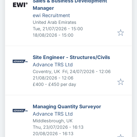
Sales & Business Development
Manager
ewi Recruitment
United Arab Emirates
Published
:
Tue, 21/07/2026 - 15:00
Expires
:
18/08/2026 - 15:00
Site Engineer - Structures/Civils
Advance TRS Ltd
Published
:
Coventry, UK
Fri, 24/07/2026 - 12:06
Expires
:
21/08/2026 - 12:06
£400 - £450 per day
Managing Quantity Surveyor
Advance TRS Ltd
Middlesbrough, UK
Published
:
Thu, 23/07/2026 - 16:13
Expires
:
20/08/2026 - 16:13