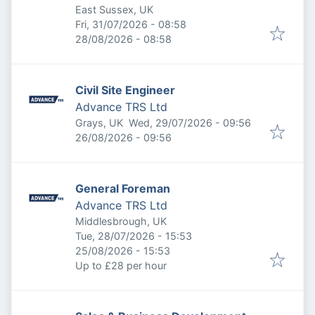
East Sussex, UK
Published
:
Fri, 31/07/2026 - 08:58
Expires
:
28/08/2026 - 08:58
Civil Site Engineer
Advance TRS Ltd
Published
:
Grays, UK
Wed, 29/07/2026 - 09:56
Expires
:
26/08/2026 - 09:56
General Foreman
Advance TRS Ltd
Middlesbrough, UK
Published
:
Tue, 28/07/2026 - 15:53
Expires
:
25/08/2026 - 15:53
Up to £28 per hour