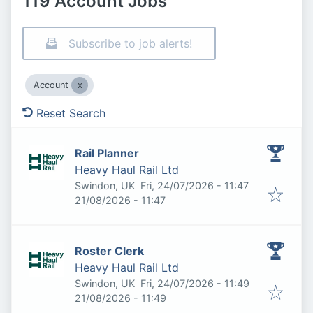
119 Account Jobs
Subscribe to job alerts!
Account
Reset Search
Rail Planner
Heavy Haul Rail Ltd
Published
:
Swindon, UK
Fri, 24/07/2026 - 11:47
Expires
:
21/08/2026 - 11:47
Roster Clerk
Heavy Haul Rail Ltd
Published
:
Swindon, UK
Fri, 24/07/2026 - 11:49
Expires
:
21/08/2026 - 11:49