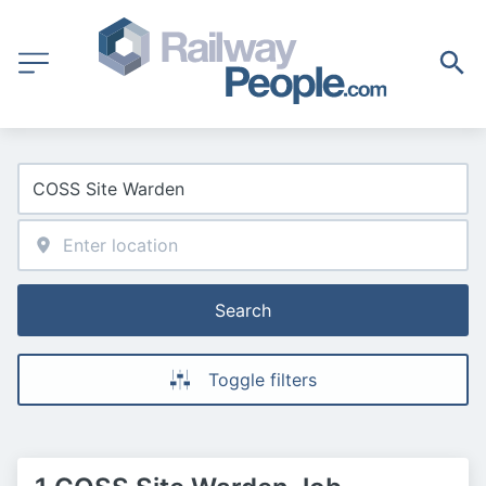
Search
Toggle filters