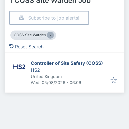
1 COSS Site Warden Job
Subscribe to job alerts!
COSS Site Warden
Reset Search
Controller of Site Safety (COSS)
HS2
United Kingdom
Published
:
Wed, 05/08/2026 - 06:06