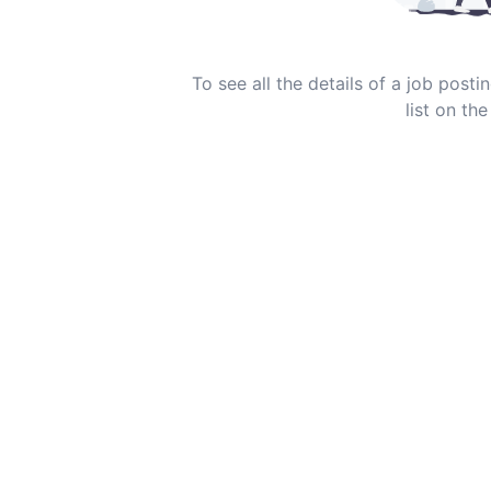
To see all the details of a job post
list on the 