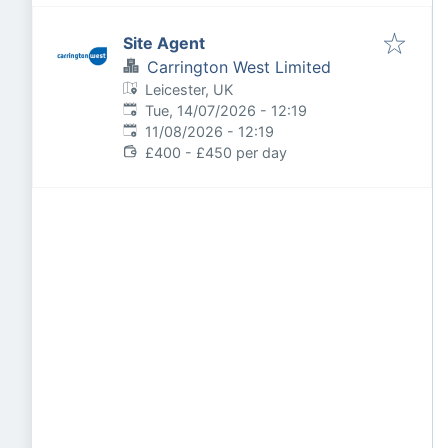
Site Agent
Carrington West Limited
Leicester, UK
Published
:
Tue, 14/07/2026 - 12:19
Expires
:
11/08/2026 - 12:19
£400 - £450 per day