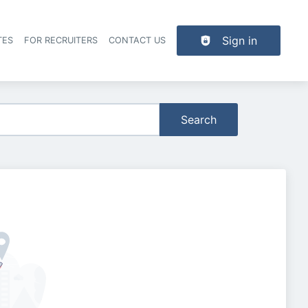
Sign in
TES
FOR RECRUITERS
CONTACT US
der navigation
Search