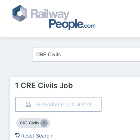
1 CRE Civils Job
Subscribe to job alerts!
CRE Civils
Reset Search