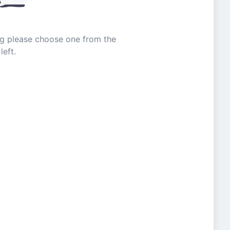
ing please choose one from the
left.