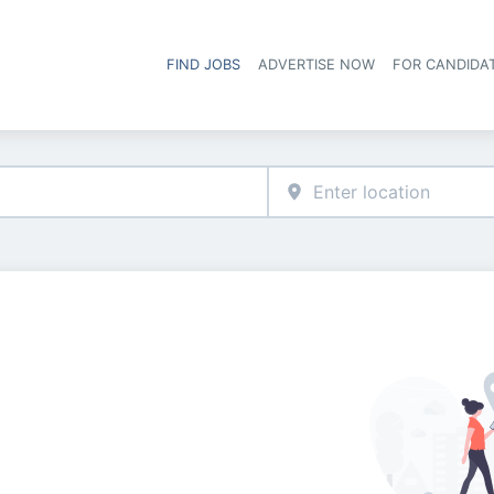
FIND JOBS
ADVERTISE NOW
FOR CANDIDA
Hea