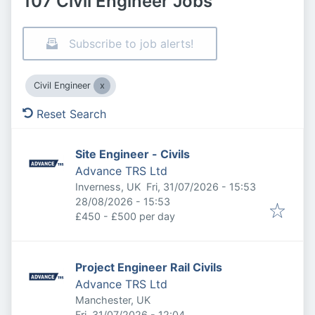
107 Civil Engineer Jobs
Subscribe to job alerts!
Civil Engineer
Reset Search
Site Engineer - Civils
Advance TRS Ltd
Published
:
Inverness, UK
Fri, 31/07/2026 - 15:53
Expires
:
28/08/2026 - 15:53
£450 - £500 per day
Project Engineer Rail Civils
Advance TRS Ltd
Manchester, UK
Published
:
Fri, 31/07/2026 - 12:04