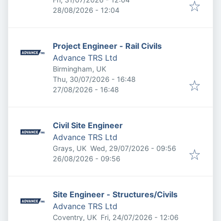
Expires
:
28/08/2026 - 12:04
Project Engineer - Rail Civils
Advance TRS Ltd
Birmingham, UK
Published
:
Thu, 30/07/2026 - 16:48
Expires
:
27/08/2026 - 16:48
Civil Site Engineer
Advance TRS Ltd
Published
:
Grays, UK
Wed, 29/07/2026 - 09:56
Expires
:
26/08/2026 - 09:56
Site Engineer - Structures/Civils
Advance TRS Ltd
Published
:
Coventry, UK
Fri, 24/07/2026 - 12:06