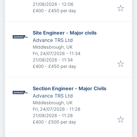
Expires
:
21/08/2026 - 12:06
£400 - £450 per day
Site Engineer - Major civils
Advance TRS Ltd
Middlesbrough, UK
Published
:
Fri, 24/07/2026 - 11:34
Expires
:
21/08/2026 - 11:34
£400 - £450 per day
Section Engineer - Major Civils
Advance TRS Ltd
Middlesbrough, UK
Published
:
Fri, 24/07/2026 - 11:28
Expires
:
21/08/2026 - 11:28
£400 - £500 per day