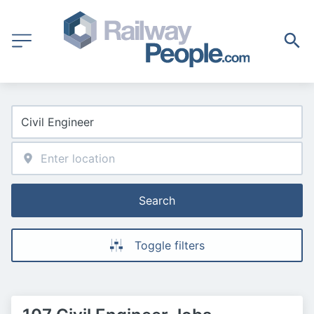
Search
Toggle filters