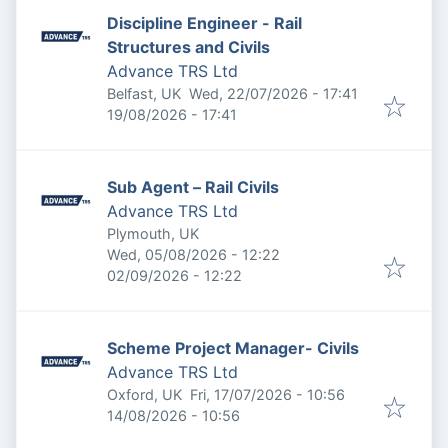
Discipline Engineer - Rail
Structures and Civils
Advance TRS Ltd
Published
:
Belfast, UK
Wed, 22/07/2026 - 17:41
Expires
:
19/08/2026 - 17:41
Sub Agent – Rail Civils
Advance TRS Ltd
Plymouth, UK
Published
:
Wed, 05/08/2026 - 12:22
Expires
:
02/09/2026 - 12:22
Scheme Project Manager- Civils
Advance TRS Ltd
Published
:
Oxford, UK
Fri, 17/07/2026 - 10:56
Expires
:
14/08/2026 - 10:56