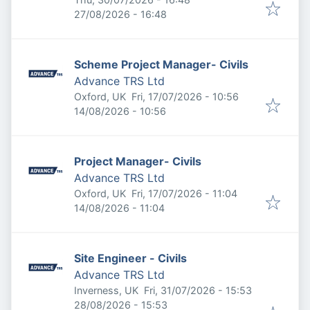
Expires
:
27/08/2026 - 16:48
Scheme Project Manager- Civils
Advance TRS Ltd
Published
:
Oxford, UK
Fri, 17/07/2026 - 10:56
Expires
:
14/08/2026 - 10:56
Project Manager- Civils
Advance TRS Ltd
Published
:
Oxford, UK
Fri, 17/07/2026 - 11:04
Expires
:
14/08/2026 - 11:04
Site Engineer - Civils
Advance TRS Ltd
Published
:
Inverness, UK
Fri, 31/07/2026 - 15:53
Expires
:
28/08/2026 - 15:53