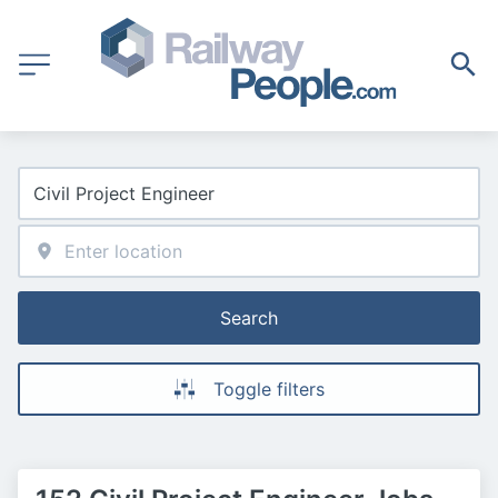
Search
Toggle filters