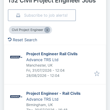
152 Civil Project Engineer Jobs
Subscribe to job alerts!
Civil Project Engineer
Reset Search
Project Engineer Rail Civils
Advance TRS Ltd
Manchester, UK
Published
:
Fri, 31/07/2026 - 12:04
Expires
:
28/08/2026 - 12:04
Project Engineer - Rail Civils
Advance TRS Ltd
Birmingham, UK
Published
:
Thu, 30/07/2026 - 16:48