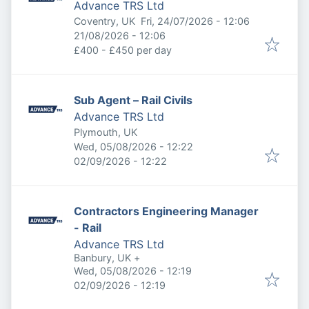
Advance TRS Ltd
Published
:
Coventry, UK
Fri, 24/07/2026 - 12:06
Expires
:
21/08/2026 - 12:06
£400 - £450 per day
Sub Agent – Rail Civils
Advance TRS Ltd
Plymouth, UK
Published
:
Wed, 05/08/2026 - 12:22
Expires
:
02/09/2026 - 12:22
Contractors Engineering Manager
- Rail
Advance TRS Ltd
Banbury, UK
+
Published
:
Wed, 05/08/2026 - 12:19
Expires
:
02/09/2026 - 12:19