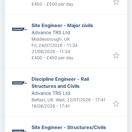
£450 - £500 per day
Site Engineer - Major civils
Advance TRS Ltd
Middlesbrough, UK
Published
:
Fri, 24/07/2026 - 11:34
Expires
:
21/08/2026 - 11:34
£400 - £450 per day
Discipline Engineer - Rail
Structures and Civils
Advance TRS Ltd
Published
:
Belfast, UK
Wed, 22/07/2026 - 17:41
Expires
:
19/08/2026 - 17:41
Site Engineer - Structures/Civils