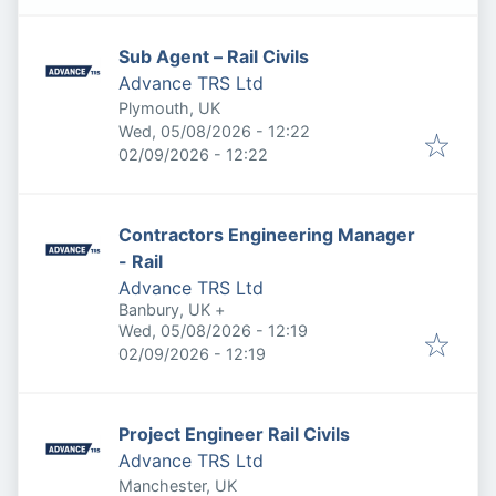
Sub Agent – Rail Civils
Advance TRS Ltd
Plymouth, UK
Published
:
Wed, 05/08/2026 - 12:22
Expires
:
02/09/2026 - 12:22
Contractors Engineering Manager
- Rail
Advance TRS Ltd
Banbury, UK
+
Published
:
Wed, 05/08/2026 - 12:19
Expires
:
02/09/2026 - 12:19
Project Engineer Rail Civils
Advance TRS Ltd
Manchester, UK