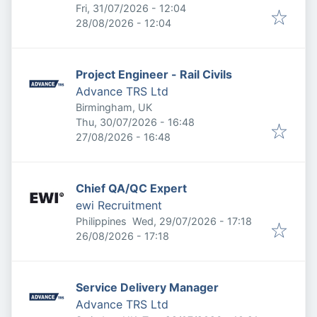
Published
:
Fri, 31/07/2026 - 12:04
Expires
:
28/08/2026 - 12:04
Project Engineer - Rail Civils
Advance TRS Ltd
Birmingham, UK
Published
:
Thu, 30/07/2026 - 16:48
Expires
:
27/08/2026 - 16:48
Chief QA/QC Expert
ewi Recruitment
Published
:
Philippines
Wed, 29/07/2026 - 17:18
Expires
:
26/08/2026 - 17:18
Service Delivery Manager
Advance TRS Ltd