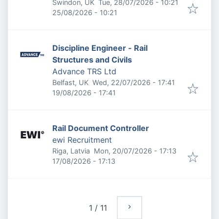
Published
:
Swindon, UK
Tue, 28/07/2026 - 10:21
Expires
:
25/08/2026 - 10:21
Discipline Engineer - Rail
Structures and Civils
Advance TRS Ltd
Published
:
Belfast, UK
Wed, 22/07/2026 - 17:41
Expires
:
19/08/2026 - 17:41
Rail Document Controller
ewi Recruitment
Published
:
Riga, Latvia
Mon, 20/07/2026 - 17:13
Expires
:
17/08/2026 - 17:13
1
/
11