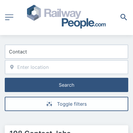
Search
Toggle filters