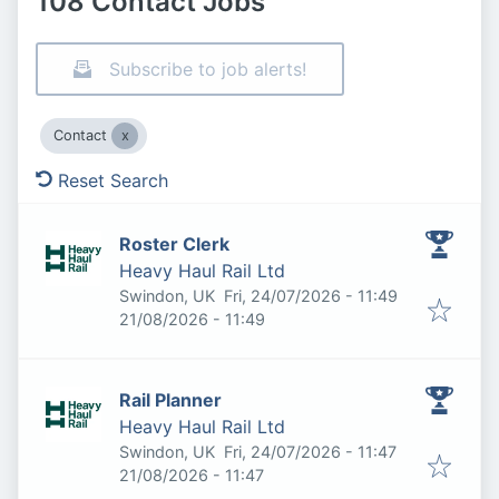
108 Contact Jobs
Subscribe to job alerts!
Contact
Reset Search
Roster Clerk
Heavy Haul Rail Ltd
Published
:
Swindon, UK
Fri, 24/07/2026 - 11:49
Expires
:
21/08/2026 - 11:49
Rail Planner
Heavy Haul Rail Ltd
Published
:
Swindon, UK
Fri, 24/07/2026 - 11:47
Expires
:
21/08/2026 - 11:47