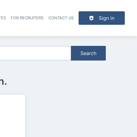
Sign in
TES
FOR RECRUITERS
CONTACT US
der navigation
Search
h.