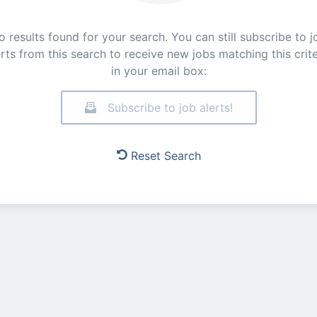
o results found for your search. You can still subscribe to j
erts from this search to receive new jobs matching this crite
in your email box:
Subscribe to job alerts!
Reset Search