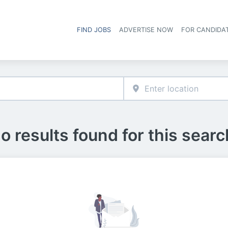
FIND JOBS
ADVERTISE NOW
FOR CANDIDA
Hea
o results found for this searc