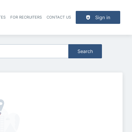
Sign in
TES
FOR RECRUITERS
CONTACT US
der navigation
Search