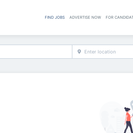
FIND JOBS
ADVERTISE NOW
FOR CANDIDA
Hea