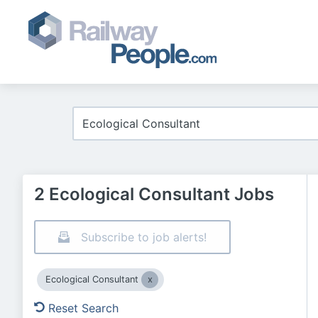
2 Ecological Consultant Jobs
Subscribe to job alerts!
Ecological Consultant
Reset Search