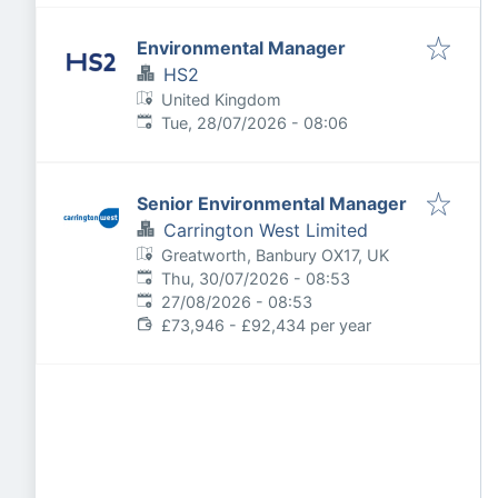
Environmental Manager
HS2
United Kingdom
Published
:
Tue, 28/07/2026 - 08:06
Senior Environmental Manager
Carrington West Limited
Greatworth, Banbury OX17, UK
Published
:
Thu, 30/07/2026 - 08:53
Expires
:
27/08/2026 - 08:53
£73,946 - £92,434 per year