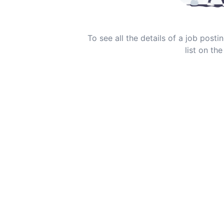
To see all the details of a job post
list on the 