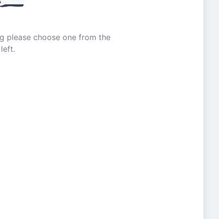
ing please choose one from the
left.