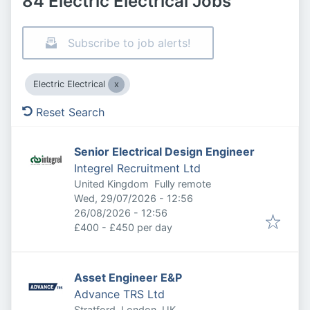
84 Electric Electrical Jobs
Subscribe to job alerts!
Electric Electrical
Reset Search
Senior Electrical Design Engineer
Integrel Recruitment Ltd
United Kingdom
Fully remote
Published
:
Wed, 29/07/2026 - 12:56
Expires
:
26/08/2026 - 12:56
£400 - £450 per day
Asset Engineer E&P
Advance TRS Ltd
Stratford, London, UK