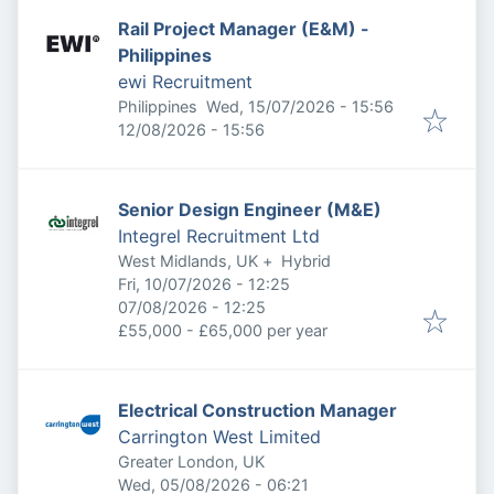
Rail Project Manager (E&M) -
Philippines
ewi Recruitment
Published
:
Philippines
Wed, 15/07/2026 - 15:56
Expires
:
12/08/2026 - 15:56
Senior Design Engineer (M&E)
Integrel Recruitment Ltd
West Midlands, UK
+
Hybrid
Published
:
Fri, 10/07/2026 - 12:25
Expires
:
07/08/2026 - 12:25
£55,000 - £65,000 per year
Electrical Construction Manager
Carrington West Limited
Greater London, UK
Published
:
Wed, 05/08/2026 - 06:21