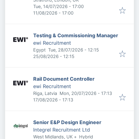
Published
:
Tue, 14/07/2026 - 17:00
Expires
:
11/08/2026 - 17:00
Testing & Commissioning Manager
ewi Recruitment
Published
:
Egypt
Tue, 28/07/2026 - 12:15
Expires
:
25/08/2026 - 12:15
Rail Document Controller
ewi Recruitment
Published
:
Riga, Latvia
Mon, 20/07/2026 - 17:13
Expires
:
17/08/2026 - 17:13
Senior E&P Design Engineer
Integrel Recruitment Ltd
West Midlands, UK
+
Hybrid