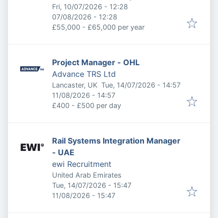
Published
:
Fri, 10/07/2026 - 12:28
Expires
:
07/08/2026 - 12:28
£55,000 - £65,000 per year
Project Manager - OHL
Advance TRS Ltd
Published
:
Lancaster, UK
Tue, 14/07/2026 - 14:57
Expires
:
11/08/2026 - 14:57
£400 - £500 per day
Rail Systems Integration Manager
- UAE
ewi Recruitment
United Arab Emirates
Published
:
Tue, 14/07/2026 - 15:47
Expires
:
11/08/2026 - 15:47