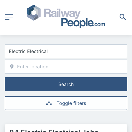
Search
Toggle filters