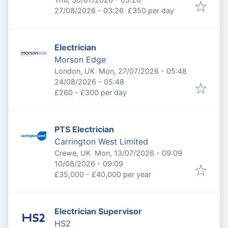
Expires
:
27/08/2026 - 03:26
£350 per day
Electrician
Morson Edge
Published
:
London, UK
Mon, 27/07/2026 - 05:48
Expires
:
24/08/2026 - 05:48
£260 - £300 per day
PTS Electrician
Carrington West Limited
Published
:
Crewe, UK
Mon, 13/07/2026 - 09:09
Expires
:
10/08/2026 - 09:09
£35,000 - £40,000 per year
Electrician Supervisor
HS2