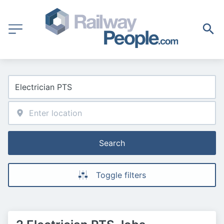
Search
Toggle filters