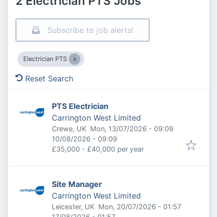
2 Electrician PTS Jobs
Subscribe to job alerts!
Electrician PTS
Reset Search
PTS Electrician
Carrington West Limited
Published
:
Crewe, UK
Mon, 13/07/2026 - 09:09
Expires
:
10/08/2026 - 09:09
£35,000 - £40,000 per year
Site Manager
Carrington West Limited
Published
:
Leicester, UK
Mon, 20/07/2026 - 01:57
Expires
:
17/08/2026 - 01:57