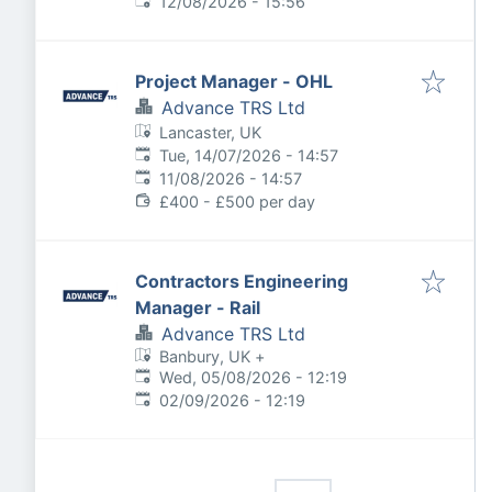
Expires
:
12/08/2026 - 15:56
Project Manager - OHL
Advance TRS Ltd
Lancaster, UK
Published
:
Tue, 14/07/2026 - 14:57
Expires
:
11/08/2026 - 14:57
£400 - £500 per day
Contractors Engineering
Manager - Rail
Advance TRS Ltd
Banbury, UK
+
Published
:
Wed, 05/08/2026 - 12:19
Expires
:
02/09/2026 - 12:19