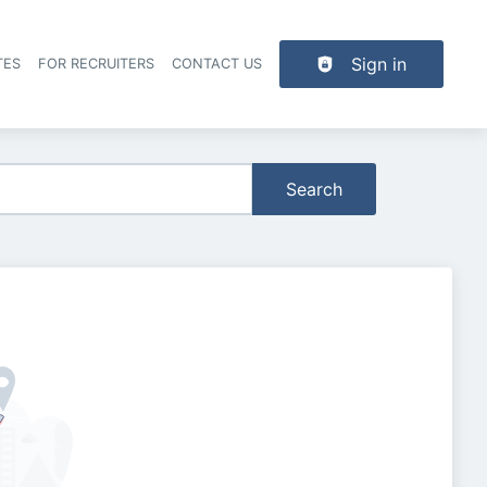
Sign in
TES
FOR RECRUITERS
CONTACT US
der navigation
Search