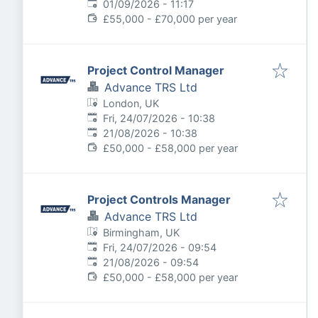
Expires
:
01/09/2026 - 11:17
£55,000 - £70,000 per year
Project Control Manager
Advance TRS Ltd
London, UK
Published
:
Fri, 24/07/2026 - 10:38
Expires
:
21/08/2026 - 10:38
£50,000 - £58,000 per year
Project Controls Manager
Advance TRS Ltd
Birmingham, UK
Published
:
Fri, 24/07/2026 - 09:54
Expires
:
21/08/2026 - 09:54
£50,000 - £58,000 per year