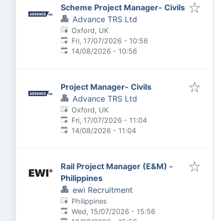
Scheme Project Manager- Civils
Advance TRS Ltd
Oxford, UK
Published
:
Fri, 17/07/2026 - 10:56
Expires
:
14/08/2026 - 10:56
Project Manager- Civils
Advance TRS Ltd
Oxford, UK
Published
:
Fri, 17/07/2026 - 11:04
Expires
:
14/08/2026 - 11:04
Rail Project Manager (E&M) -
Philippines
ewi Recruitment
Philippines
Published
:
Wed, 15/07/2026 - 15:56