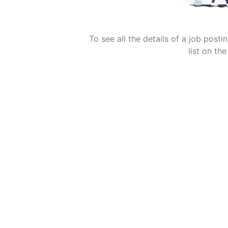
To see all the details of a job post
list on the 