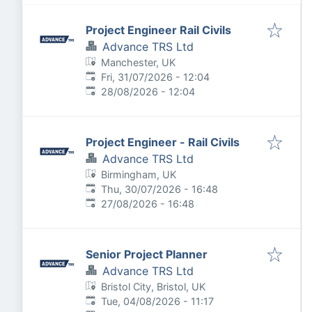
Project Engineer Rail Civils
Advance TRS Ltd
Manchester, UK
Published
:
Fri, 31/07/2026 - 12:04
Expires
:
28/08/2026 - 12:04
Project Engineer - Rail Civils
Advance TRS Ltd
Birmingham, UK
Published
:
Thu, 30/07/2026 - 16:48
Expires
:
27/08/2026 - 16:48
Senior Project Planner
Advance TRS Ltd
Bristol City, Bristol, UK
Published
:
Tue, 04/08/2026 - 11:17