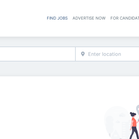
FIND JOBS
ADVERTISE NOW
FOR CANDIDA
Hea