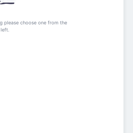
ing please choose one from the
left.