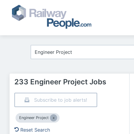
233 Engineer Project Jobs
Subscribe to job alerts!
Engineer Project
Reset Search