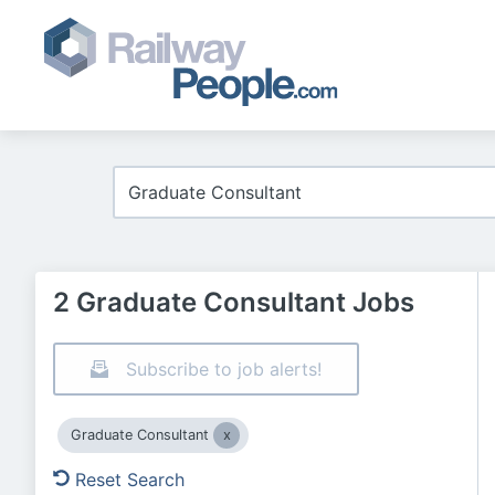
2 Graduate Consultant Jobs
Subscribe to job alerts!
Graduate Consultant
Reset Search