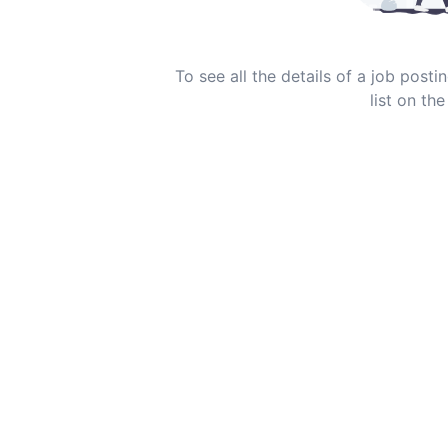
To see all the details of a job post
list on the 