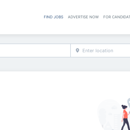
FIND JOBS
ADVERTISE NOW
FOR CANDIDA
Hea