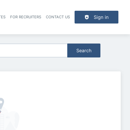
Sign in
TES
FOR RECRUITERS
CONTACT US
der navigation
Search