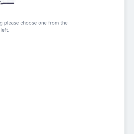
ing please choose one from the
left.