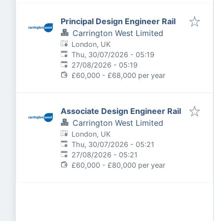
Principal Design Engineer Rail
Carrington West Limited
London, UK
Published
:
Thu, 30/07/2026 - 05:19
Expires
:
27/08/2026 - 05:19
£60,000 - £68,000 per year
Associate Design Engineer Rail
Carrington West Limited
London, UK
Published
:
Thu, 30/07/2026 - 05:21
Expires
:
27/08/2026 - 05:21
£60,000 - £80,000 per year