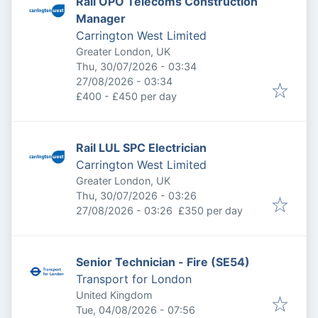
Rail OPO Telecoms Construction
Manager
Carrington West Limited
Greater London, UK
Published
:
Thu, 30/07/2026 - 03:34
Expires
:
27/08/2026 - 03:34
£400 - £450 per day
Rail LUL SPC Electrician
Carrington West Limited
Greater London, UK
Published
:
Thu, 30/07/2026 - 03:26
Expires
:
27/08/2026 - 03:26
£350 per day
Senior Technician - Fire (SE54)
Transport for London
United Kingdom
Published
:
Tue, 04/08/2026 - 07:56