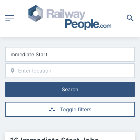
Search
Toggle filters