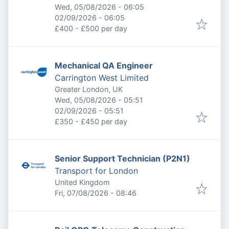
Published
:
Wed, 05/08/2026 - 06:05
Expires
:
02/09/2026 - 06:05
£400 - £500 per day
Mechanical QA Engineer
Carrington West Limited
Greater London, UK
Published
:
Wed, 05/08/2026 - 05:51
Expires
:
02/09/2026 - 05:51
£350 - £450 per day
Senior Support Technician (P2N1)
Transport for London
United Kingdom
Published
:
Fri, 07/08/2026 - 08:46