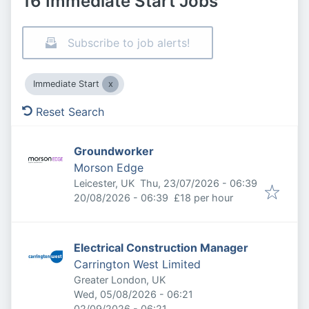
16 Immediate Start Jobs
Subscribe to job alerts!
Immediate Start
Reset Search
Groundworker
Morson Edge
Published
:
Leicester, UK
Thu, 23/07/2026 - 06:39
Expires
:
20/08/2026 - 06:39
£18 per hour
Electrical Construction Manager
Carrington West Limited
Greater London, UK
Published
:
Wed, 05/08/2026 - 06:21
Expires
:
02/09/2026 - 06:21