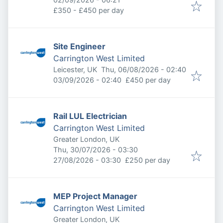
£350 - £450 per day
Site Engineer
Carrington West Limited
Published
:
Leicester, UK
Thu, 06/08/2026 - 02:40
Expires
:
03/09/2026 - 02:40
£450 per day
Rail LUL Electrician
Carrington West Limited
Greater London, UK
Published
:
Thu, 30/07/2026 - 03:30
Expires
:
27/08/2026 - 03:30
£250 per day
MEP Project Manager
Carrington West Limited
Greater London, UK