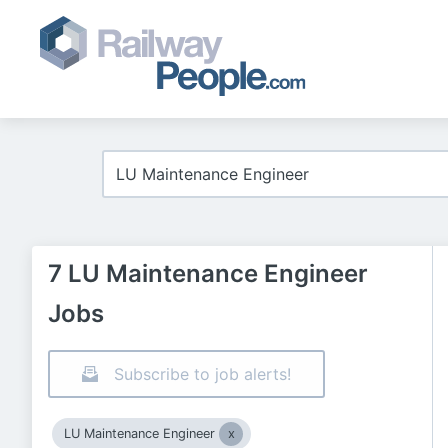
7 LU Maintenance Engineer
Jobs
Subscribe to job alerts!
LU Maintenance Engineer