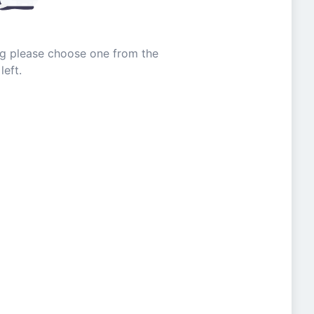
ing please choose one from the
left.