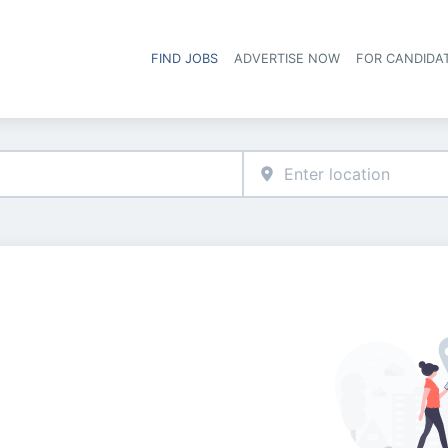
FIND JOBS
ADVERTISE NOW
FOR CANDIDA
Hea