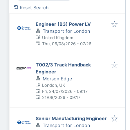
Reset Search
Engineer (B3) Power LV
Transport for London
United Kingdom
Published
:
Thu, 06/08/2026 - 07:26
T002/3 Track Handback
Engineer
Morson Edge
London, UK
Published
:
Fri, 24/07/2026 - 09:17
Expires
:
21/08/2026 - 09:17
Senior Manufacturing Engineer
Transport for London