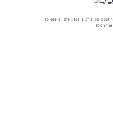
To see all the details of a job post
list on the 