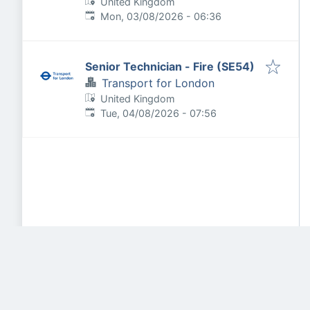
United Kingdom
Published
:
Mon, 03/08/2026 - 06:36
Senior Technician - Fire (SE54)
Transport for London
United Kingdom
Published
:
Tue, 04/08/2026 - 07:56