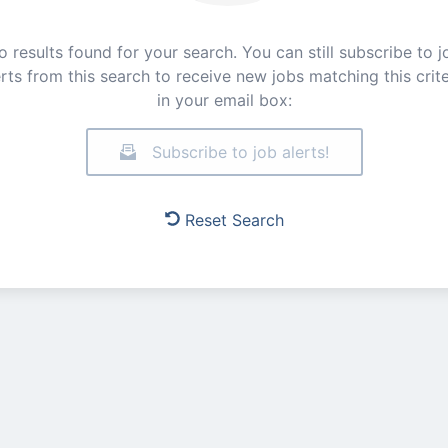
o results found for your search. You can still subscribe to j
erts from this search to receive new jobs matching this crite
in your email box:
Subscribe to job alerts!
Reset Search