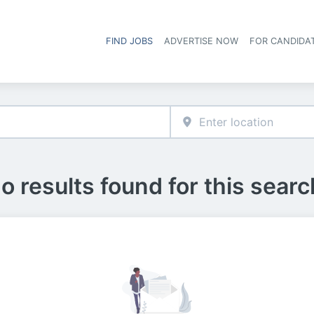
FIND JOBS
ADVERTISE NOW
FOR CANDIDA
Hea
o results found for this searc