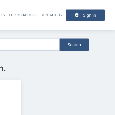
Sign in
TES
FOR RECRUITERS
CONTACT US
der navigation
Search
h.